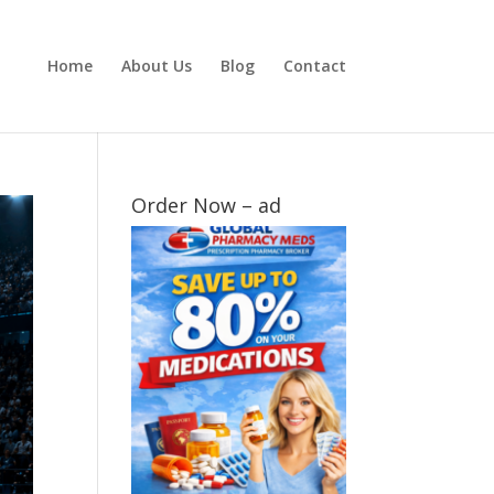
Home
About Us
Blog
Contact
Order Now – ad