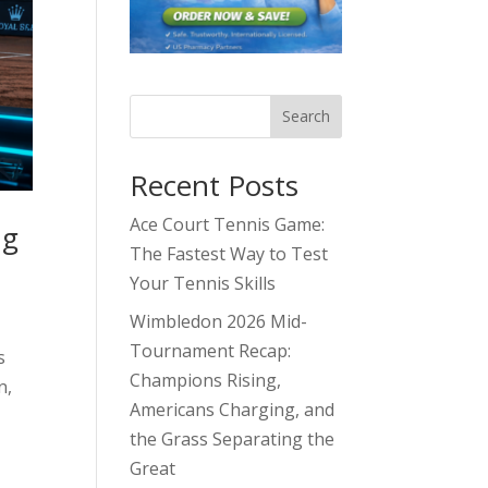
Search
Recent Posts
Ace Court Tennis Game:
ng
The Fastest Way to Test
Your Tennis Skills
Wimbledon 2026 Mid-
Tournament Recap:
s
Champions Rising,
n,
Americans Charging, and
the Grass Separating the
Great