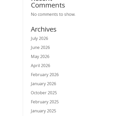
Comments
No comments to show.
Archives
July 2026
June 2026
May 2026
April 2026
February 2026
January 2026
October 2025
February 2025
January 2025