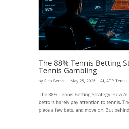
The 88% Tennis Betting S
Tennis Gambling
by
Rich Benvin
|
May 25, 2026
|
AI
,
ATP Tennis
The 88% Tennis Betting Strategy: How AI
bettors barely pay attention to tennis. 
place a few bets, and move on. But behind 