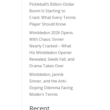
Pickleball’s Billion-Dollar
Boom Is Starting to
Crack: What Every Tennis
Player Should Know
Wimbledon 2026 Opens
With Chaos: Sinner
Nearly Cracked – What
His Wimbledon Opener
Revealed, Seeds Fall, and
Drama Takes Over
Wimbledon, Jannik
Sinner, and the Anti-
Doping Dilemma Facing
Modern Tennis
Recent