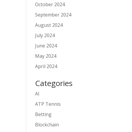
October 2024
September 2024
August 2024
July 2024
June 2024
May 2024
April 2024
Categories
AI
ATP Tennis
Betting
Blockchain