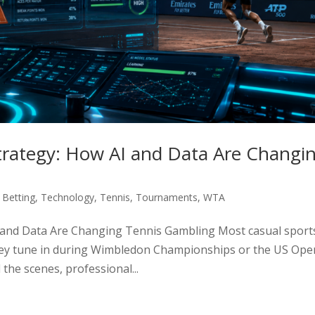
trategy: How AI and Data Are Changi
,
Betting
,
Technology
,
Tennis
,
Tournaments
,
WTA
 and Data Are Changing Tennis Gambling Most casual sport
They tune in during Wimbledon Championships or the US Ope
the scenes, professional...