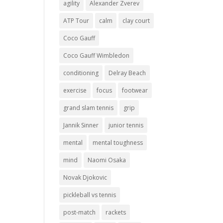
agility
Alexander Zverev
ATP Tour
calm
clay court
Coco Gauff
Coco Gauff Wimbledon
conditioning
Delray Beach
exercise
focus
footwear
grand slam tennis
grip
Jannik Sinner
junior tennis
mental
mental toughness
mind
Naomi Osaka
Novak Djokovic
pickleball vs tennis
post-match
rackets