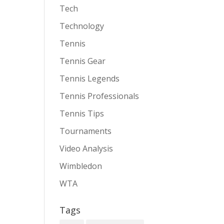
Tech
Technology
Tennis
Tennis Gear
Tennis Legends
Tennis Professionals
Tennis Tips
Tournaments
Video Analysis
Wimbledon
WTA
Tags