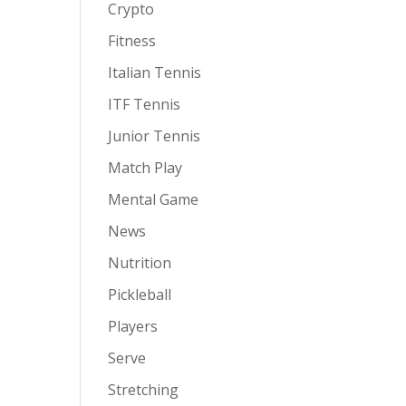
Crypto
Fitness
Italian Tennis
ITF Tennis
Junior Tennis
Match Play
Mental Game
News
Nutrition
Pickleball
Players
Serve
Stretching