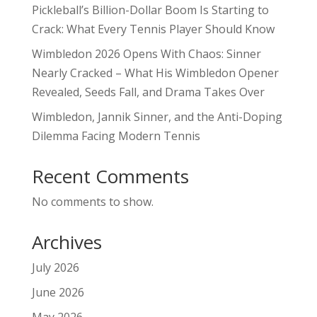
Pickleball’s Billion-Dollar Boom Is Starting to
Crack: What Every Tennis Player Should Know
Wimbledon 2026 Opens With Chaos: Sinner
Nearly Cracked – What His Wimbledon Opener
Revealed, Seeds Fall, and Drama Takes Over
Wimbledon, Jannik Sinner, and the Anti-Doping
Dilemma Facing Modern Tennis
Recent Comments
No comments to show.
Archives
July 2026
June 2026
May 2026