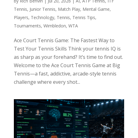
by
Rich Benvin
|
Jul 20, 2026
|
AI
,
ATP Tennis
,
ITF
Tennis
,
Junior Tennis
,
Match Play
,
Mental Game
,
Players
,
Technology
,
Tennis
,
Tennis Tips
,
Tournaments
,
Wimbledon
,
WTA
Ace Court Tennis Game: The Fastest Way to
Test Your Tennis Skills Think your tennis IQ is
as sharp as your forehand? It’s time to find out.
Welcome to the Ace Court Tennis Game at Big
Tennis—a fast, addictive, arcade-style tennis
challenge where every shot...