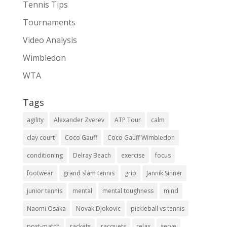
Tennis Tips
Tournaments
Video Analysis
Wimbledon
WTA
Tags
agility
Alexander Zverev
ATP Tour
calm
clay court
Coco Gauff
Coco Gauff Wimbledon
conditioning
Delray Beach
exercise
focus
footwear
grand slam tennis
grip
Jannik Sinner
junior tennis
mental
mental toughness
mind
Naomi Osaka
Novak Djokovic
pickleball vs tennis
post-match
rackets
racquets
relax
serve