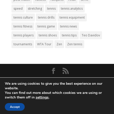
speed
stretching
tennis
tennis analytics
tennis culture
tennis drills
tennis equipment
tennis fitness
tennis game
tennis news
tennis players
tennis shoes
tennis tips
Teo Davidov
tournaments
WTA Tour
Zen
Zen tennis
© Copyright 2026
Big Tennis
- Everything
We are using cookies to give you the best experience on our
Tennis. All Rights Reserved.
website.
You can find out more about which cookies we are using or
Privacy Policy
|
Disclaimer
|
Terms and
switch them off in
settings
.
Conditions
. Web Development by
Mass
Density, Inc
.
Accept