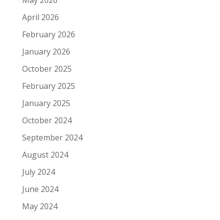
April 2026
February 2026
January 2026
October 2025
February 2025
January 2025
October 2024
September 2024
August 2024
July 2024
June 2024
May 2024