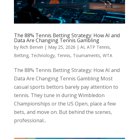
The 88% Tennis Betting Strategy: How AI and
Data Are Changing Tennis Gambling
by
Rich Benvin
|
May 25, 2026
|
AI
,
ATP Tennis
,
Betting
,
Technology
,
Tennis
,
Tournaments
,
WTA
The 88% Tennis Betting Strategy: How AI and
Data Are Changing Tennis Gambling Most
casual sports bettors barely pay attention to
tennis. They tune in during Wimbledon
Championships or the US Open, place a few
bets, and move on. But behind the scenes,
professional...