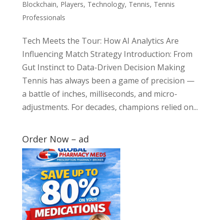
Blockchain
,
Players
,
Technology
,
Tennis
,
Tennis
Professionals
Tech Meets the Tour: How AI Analytics Are
Influencing Match Strategy Introduction: From
Gut Instinct to Data-Driven Decision Making
Tennis has always been a game of precision —
a battle of inches, milliseconds, and micro-
adjustments. For decades, champions relied on...
Order Now – ad