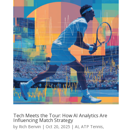
Tech Meets the Tour: How AI Analytics Are
Influencing Match Strategy
by
Rich Benvin
|
Oct 20, 2025
|
AI
,
ATP Tennis
,