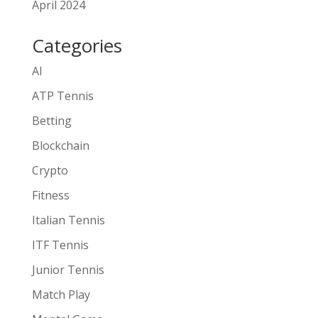
April 2024
Categories
AI
ATP Tennis
Betting
Blockchain
Crypto
Fitness
Italian Tennis
ITF Tennis
Junior Tennis
Match Play