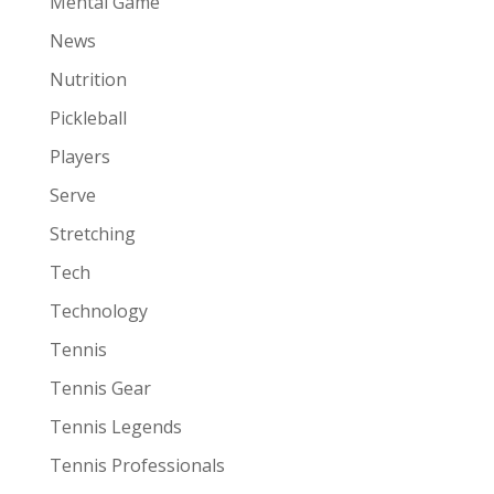
Mental Game
News
Nutrition
Pickleball
Players
Serve
Stretching
Tech
Technology
Tennis
Tennis Gear
Tennis Legends
Tennis Professionals