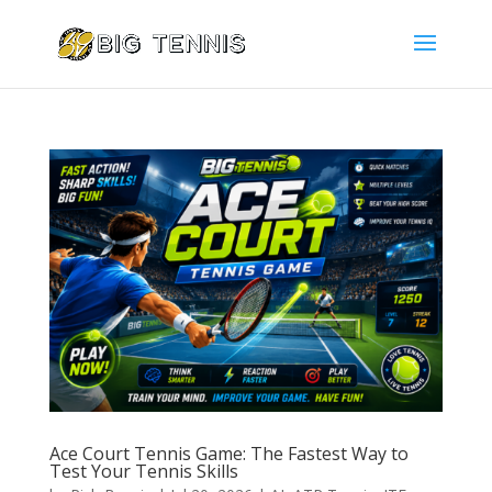
Ace Court Tennis Game: The Fastest Way to
Test Your Tennis Skills