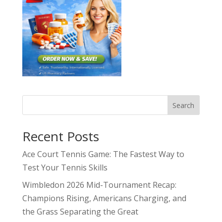
Search
Recent Posts
Ace Court Tennis Game: The Fastest Way to
Test Your Tennis Skills
Wimbledon 2026 Mid-Tournament Recap:
Champions Rising, Americans Charging, and
the Grass Separating the Great