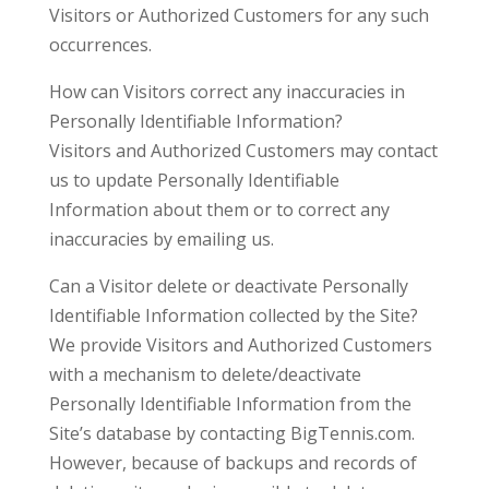
Visitors or Authorized Customers for any such
occurrences.
How can Visitors correct any inaccuracies in
Personally Identifiable Information?
Visitors and Authorized Customers may contact
us to update Personally Identifiable
Information about them or to correct any
inaccuracies by emailing us.
Can a Visitor delete or deactivate Personally
Identifiable Information collected by the Site?
We provide Visitors and Authorized Customers
with a mechanism to delete/deactivate
Personally Identifiable Information from the
Site’s database by contacting BigTennis.com.
However, because of backups and records of