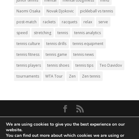
junior tennis
mental
mental toughness
mind
Naomi Osaka
Novak Djokovic
pickleball vs tennis
post-match
rackets
racquets
relax
serve
speed
stretching
tennis
tennis analytics
tennis culture
tennis drills
tennis equipment
tennis fitness
tennis game
tennis news
tennis players
tennis shoes
tennis tips
Teo Davidov
tournaments
WTA Tour
Zen
Zen tennis
© Copyright 2026
Big Tennis
- Everything
We are using cookies to give you the best experience on our
Tennis. All Rights Reserved.
website.
You can find out more about which cookies we are using or
Privacy Policy
|
Disclaimer
|
Terms and