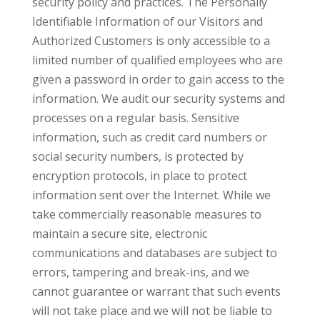
security policy and practices. The Personally
Identifiable Information of our Visitors and
Authorized Customers is only accessible to a
limited number of qualified employees who are
given a password in order to gain access to the
information. We audit our security systems and
processes on a regular basis. Sensitive
information, such as credit card numbers or
social security numbers, is protected by
encryption protocols, in place to protect
information sent over the Internet. While we
take commercially reasonable measures to
maintain a secure site, electronic
communications and databases are subject to
errors, tampering and break-ins, and we
cannot guarantee or warrant that such events
will not take place and we will not be liable to