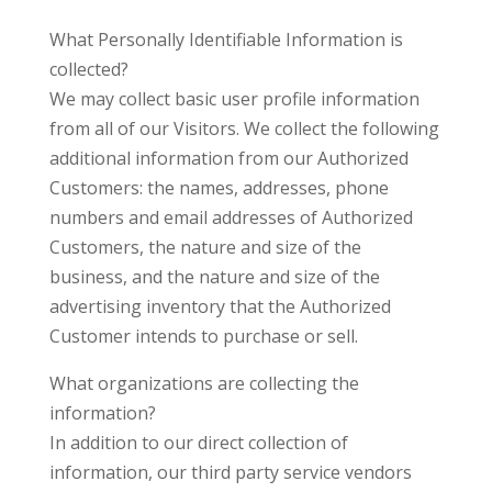
What Personally Identifiable Information is
collected?
We may collect basic user profile information
from all of our Visitors. We collect the following
additional information from our Authorized
Customers: the names, addresses, phone
numbers and email addresses of Authorized
Customers, the nature and size of the
business, and the nature and size of the
advertising inventory that the Authorized
Customer intends to purchase or sell.
What organizations are collecting the
information?
In addition to our direct collection of
information, our third party service vendors