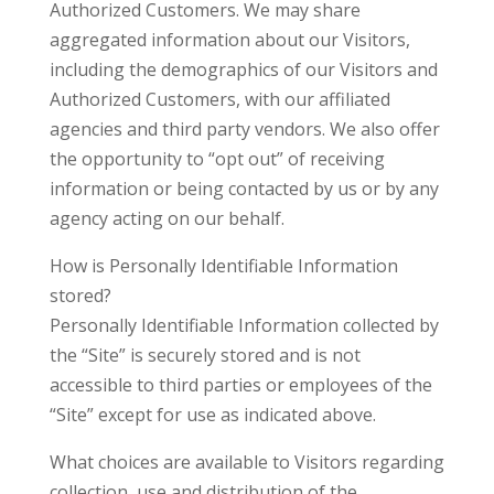
Authorized Customers. We may share
aggregated information about our Visitors,
including the demographics of our Visitors and
Authorized Customers, with our affiliated
agencies and third party vendors. We also offer
the opportunity to “opt out” of receiving
information or being contacted by us or by any
agency acting on our behalf.
How is Personally Identifiable Information
stored?
Personally Identifiable Information collected by
the “Site” is securely stored and is not
accessible to third parties or employees of the
“Site” except for use as indicated above.
What choices are available to Visitors regarding
collection, use and distribution of the