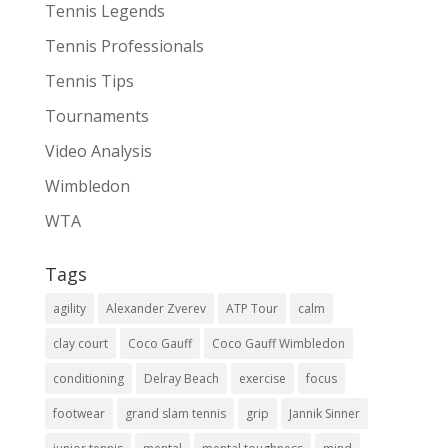
Tennis Legends
Tennis Professionals
Tennis Tips
Tournaments
Video Analysis
Wimbledon
WTA
Tags
agility
Alexander Zverev
ATP Tour
calm
clay court
Coco Gauff
Coco Gauff Wimbledon
conditioning
Delray Beach
exercise
focus
footwear
grand slam tennis
grip
Jannik Sinner