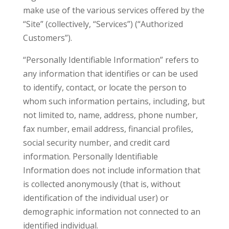
make use of the various services offered by the
“Site” (collectively, “Services”) (“Authorized
Customers”).
“Personally Identifiable Information” refers to
any information that identifies or can be used
to identify, contact, or locate the person to
whom such information pertains, including, but
not limited to, name, address, phone number,
fax number, email address, financial profiles,
social security number, and credit card
information. Personally Identifiable
Information does not include information that
is collected anonymously (that is, without
identification of the individual user) or
demographic information not connected to an
identified individual.