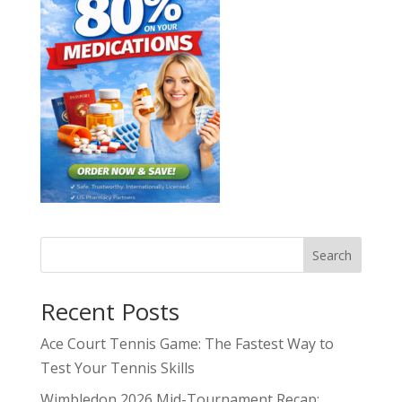
Search
Recent Posts
Ace Court Tennis Game: The Fastest Way to
Test Your Tennis Skills
Wimbledon 2026 Mid-Tournament Recap: