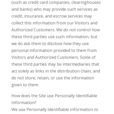
(such as credit card companies, clearinghouses
and banks) who may provide such services as
credit, insurance, and escrow services may
collect this information from our Visitors and
Authorized Customers. We do not control how
these third parties use such information, but
we do ask them to disclose how they use
personal information provided to them from
Visitors and Authorized Customers. Some of
these third parties may be intermediaries that
act solely as links in the distribution chain, and
do not store, retain, or use the information
given to them.
How does the Site use Personally Identifiable
Information?
We use Personally Identifiable Information to