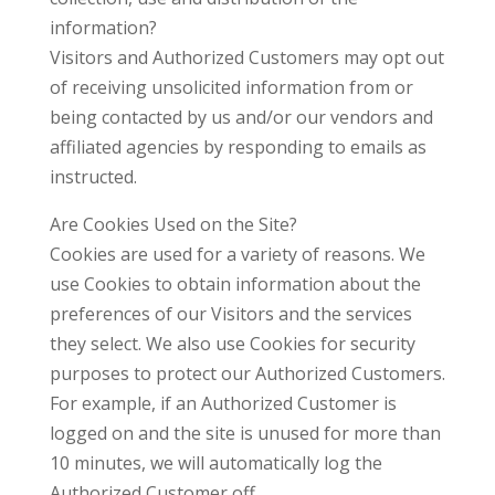
information?
Visitors and Authorized Customers may opt out
of receiving unsolicited information from or
being contacted by us and/or our vendors and
affiliated agencies by responding to emails as
instructed.
Are Cookies Used on the Site?
Cookies are used for a variety of reasons. We
use Cookies to obtain information about the
preferences of our Visitors and the services
they select. We also use Cookies for security
purposes to protect our Authorized Customers.
For example, if an Authorized Customer is
logged on and the site is unused for more than
10 minutes, we will automatically log the
Authorized Customer off.