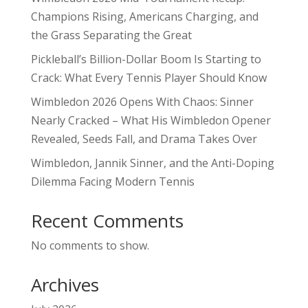
Champions Rising, Americans Charging, and
the Grass Separating the Great
Pickleball’s Billion-Dollar Boom Is Starting to
Crack: What Every Tennis Player Should Know
Wimbledon 2026 Opens With Chaos: Sinner
Nearly Cracked – What His Wimbledon Opener
Revealed, Seeds Fall, and Drama Takes Over
Wimbledon, Jannik Sinner, and the Anti-Doping
Dilemma Facing Modern Tennis
Recent Comments
No comments to show.
Archives