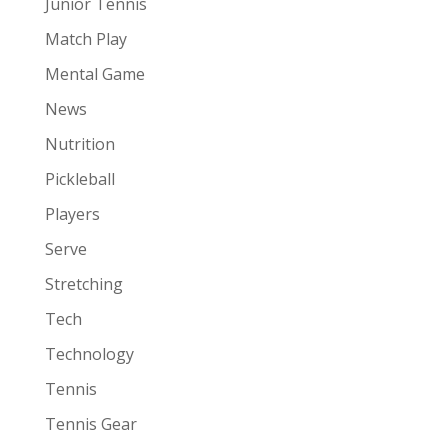
Junior Tennis
Match Play
Mental Game
News
Nutrition
Pickleball
Players
Serve
Stretching
Tech
Technology
Tennis
Tennis Gear