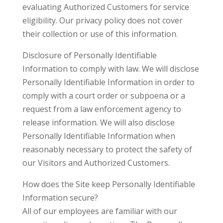
evaluating Authorized Customers for service
eligibility. Our privacy policy does not cover
their collection or use of this information.
Disclosure of Personally Identifiable
Information to comply with law. We will disclose
Personally Identifiable Information in order to
comply with a court order or subpoena or a
request from a law enforcement agency to
release information. We will also disclose
Personally Identifiable Information when
reasonably necessary to protect the safety of
our Visitors and Authorized Customers.
How does the Site keep Personally Identifiable
Information secure?
All of our employees are familiar with our