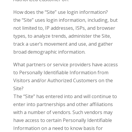
How does the “Site” use login information?
the “Site” uses login information, including, but
not limited to, IP addresses, ISPs, and browser
types, to analyze trends, administer the Site,
track a user’s movement and use, and gather
broad demographic information.
What partners or service providers have access
to Personally Identifiable Information from
Visitors and/or Authorized Customers on the
Site?
The “Site” has entered into and will continue to
enter into partnerships and other affiliations
with a number of vendors. Such vendors may
have access to certain Personally Identifiable
Information on a need to know basis for