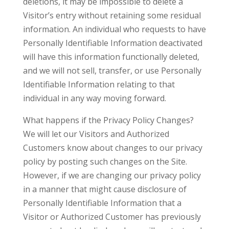
deletions, it may be impossible to delete a
Visitor’s entry without retaining some residual
information. An individual who requests to have
Personally Identifiable Information deactivated
will have this information functionally deleted,
and we will not sell, transfer, or use Personally
Identifiable Information relating to that
individual in any way moving forward.
What happens if the Privacy Policy Changes?
We will let our Visitors and Authorized
Customers know about changes to our privacy
policy by posting such changes on the Site.
However, if we are changing our privacy policy
in a manner that might cause disclosure of
Personally Identifiable Information that a
Visitor or Authorized Customer has previously