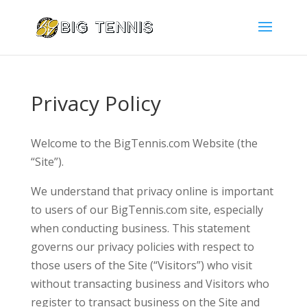
Privacy Policy
Welcome to the BigTennis.com Website (the
“Site”).
We understand that privacy online is important
to users of our BigTennis.com site, especially
when conducting business. This statement
governs our privacy policies with respect to
those users of the Site (“Visitors”) who visit
without transacting business and Visitors who
register to transact business on the Site and