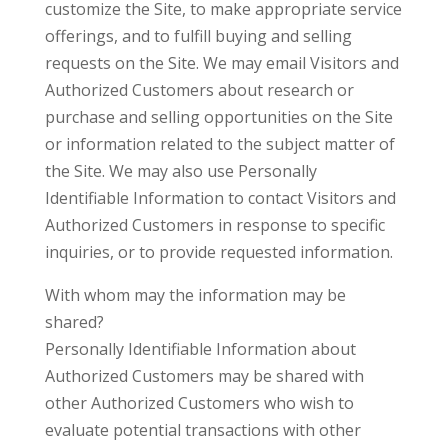
customize the Site, to make appropriate service
offerings, and to fulfill buying and selling
requests on the Site. We may email Visitors and
Authorized Customers about research or
purchase and selling opportunities on the Site
or information related to the subject matter of
the Site. We may also use Personally
Identifiable Information to contact Visitors and
Authorized Customers in response to specific
inquiries, or to provide requested information.
With whom may the information may be
shared?
Personally Identifiable Information about
Authorized Customers may be shared with
other Authorized Customers who wish to
evaluate potential transactions with other