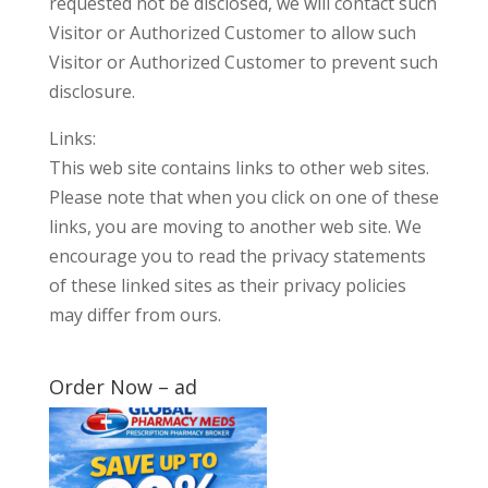
requested not be disclosed, we will contact such
Visitor or Authorized Customer to allow such
Visitor or Authorized Customer to prevent such
disclosure.
Links:
This web site contains links to other web sites.
Please note that when you click on one of these
links, you are moving to another web site. We
encourage you to read the privacy statements
of these linked sites as their privacy policies
may differ from ours.
Order Now – ad