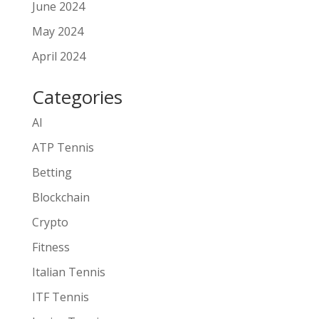
June 2024
May 2024
April 2024
Categories
AI
ATP Tennis
Betting
Blockchain
Crypto
Fitness
Italian Tennis
ITF Tennis