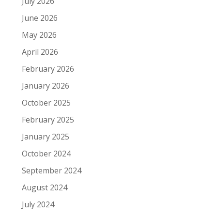
July 2026
June 2026
May 2026
April 2026
February 2026
January 2026
October 2025
February 2025
January 2025
October 2024
September 2024
August 2024
July 2024