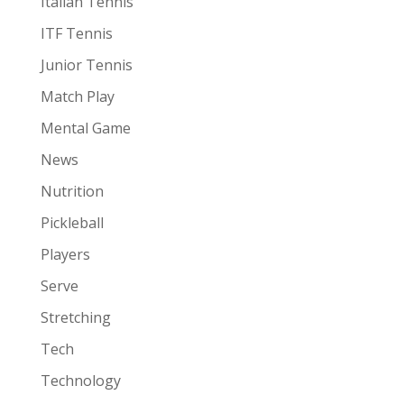
Italian Tennis
ITF Tennis
Junior Tennis
Match Play
Mental Game
News
Nutrition
Pickleball
Players
Serve
Stretching
Tech
Technology