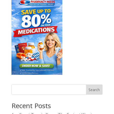
Search
Recent Posts