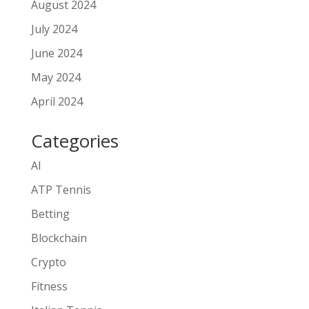
August 2024
July 2024
June 2024
May 2024
April 2024
Categories
AI
ATP Tennis
Betting
Blockchain
Crypto
Fitness