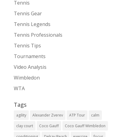
Tennis
Tennis Gear
Tennis Legends
Tennis Professionals
Tennis Tips
Tournaments
Video Analysis
Wimbledon
WTA
Tags
agility
Alexander Zverev
ATP Tour
calm
clay court
Coco Gauff
Coco Gauff Wimbledon
conditioning
Delray Beach
exercise
focus