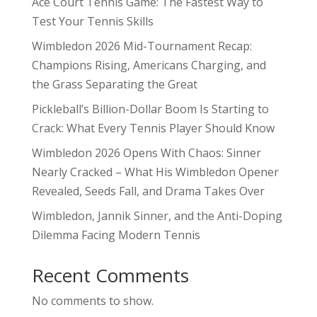
Ace Court Tennis Game: The Fastest Way to
Test Your Tennis Skills
Wimbledon 2026 Mid-Tournament Recap:
Champions Rising, Americans Charging, and
the Grass Separating the Great
Pickleball’s Billion-Dollar Boom Is Starting to
Crack: What Every Tennis Player Should Know
Wimbledon 2026 Opens With Chaos: Sinner
Nearly Cracked – What His Wimbledon Opener
Revealed, Seeds Fall, and Drama Takes Over
Wimbledon, Jannik Sinner, and the Anti-Doping
Dilemma Facing Modern Tennis
Recent Comments
No comments to show.