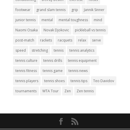
footwear
grand slam tennis
grip
Jannik Sinner
junior tennis
mental
mental toughness
mind
Naomi Osaka
Novak Djokovic
pickleball vs tennis
post-match
rackets
racquets
relax
serve
speed
stretching
tennis
tennis analytics
tennis culture
tennis drills
tennis equipment
tennis fitness
tennis game
tennis news
tennis players
tennis shoes
tennis tips
Teo Davidov
tournaments
WTA Tour
Zen
Zen tennis