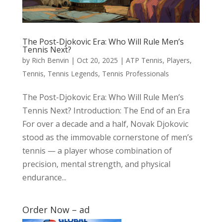
The Post-Djokovic Era: Who Will Rule Men’s
Tennis Next?
by
Rich Benvin
|
Oct 20, 2025
|
ATP Tennis
,
Players
,
Tennis
,
Tennis Legends
,
Tennis Professionals
The Post-Djokovic Era: Who Will Rule Men’s
Tennis Next? Introduction: The End of an Era
For over a decade and a half, Novak Djokovic
stood as the immovable cornerstone of men’s
tennis — a player whose combination of
precision, mental strength, and physical
endurance...
Order Now – ad