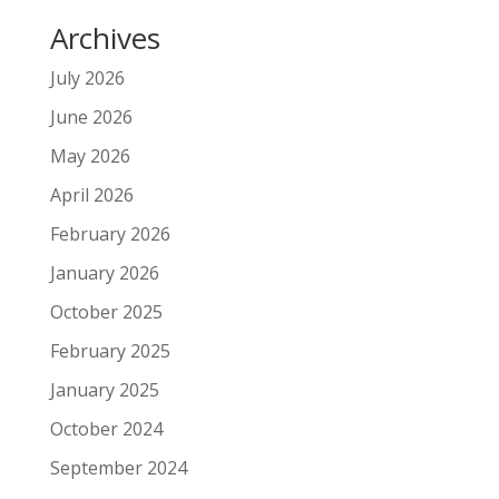
Archives
July 2026
June 2026
May 2026
April 2026
February 2026
January 2026
October 2025
February 2025
January 2025
October 2024
September 2024