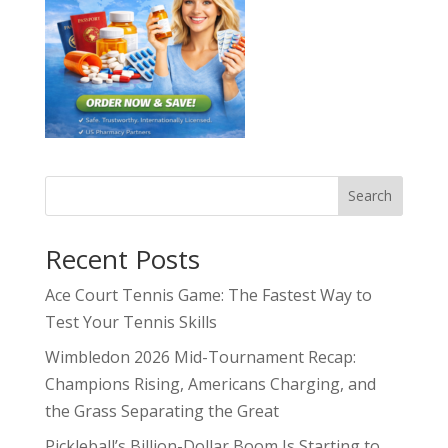
Search
Recent Posts
Ace Court Tennis Game: The Fastest Way to
Test Your Tennis Skills
Wimbledon 2026 Mid-Tournament Recap:
Champions Rising, Americans Charging, and
the Grass Separating the Great
Pickleball’s Billion-Dollar Boom Is Starting to