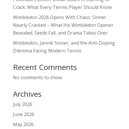
Crack: What Every Tennis Player Should Know
Wimbledon 2026 Opens With Chaos: Sinner
Nearly Cracked – What His Wimbledon Opener
Revealed, Seeds Fall, and Drama Takes Over
Wimbledon, Jannik Sinner, and the Anti-Doping
Dilemma Facing Modern Tennis
Recent Comments
No comments to show.
Archives
July 2026
June 2026
May 2026