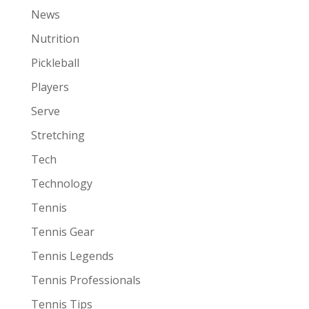
News
Nutrition
Pickleball
Players
Serve
Stretching
Tech
Technology
Tennis
Tennis Gear
Tennis Legends
Tennis Professionals
Tennis Tips