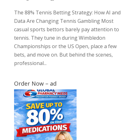
The 88% Tennis Betting Strategy: How AI and
Data Are Changing Tennis Gambling Most
casual sports bettors barely pay attention to
tennis. They tune in during Wimbledon
Championships or the US Open, place a few
bets, and move on. But behind the scenes,
professional...
Order Now – ad