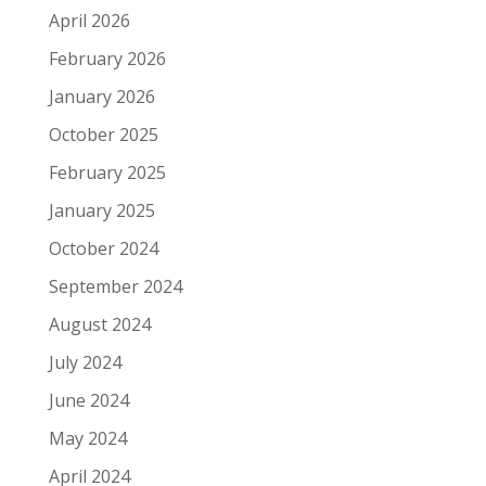
April 2026
February 2026
January 2026
October 2025
February 2025
January 2025
October 2024
September 2024
August 2024
July 2024
June 2024
May 2024
April 2024