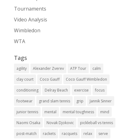
Tournaments
Video Analysis
Wimbledon
WTA
Tags
agility
Alexander Zverev
ATP Tour
calm
clay court
Coco Gauff
Coco Gauff Wimbledon
conditioning
Delray Beach
exercise
focus
footwear
grand slam tennis
grip
Jannik Sinner
junior tennis
mental
mental toughness
mind
Naomi Osaka
Novak Djokovic
pickleball vs tennis
post-match
rackets
racquets
relax
serve