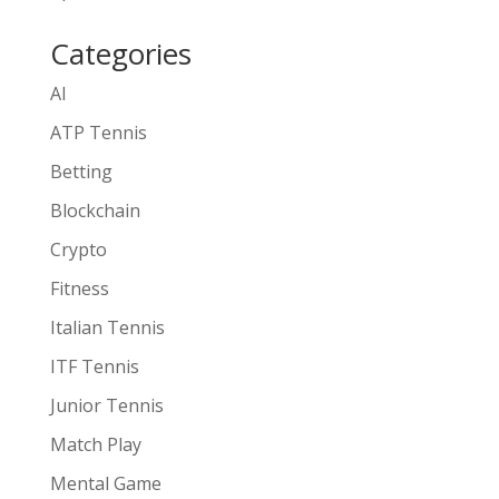
Categories
AI
ATP Tennis
Betting
Blockchain
Crypto
Fitness
Italian Tennis
ITF Tennis
Junior Tennis
Match Play
Mental Game