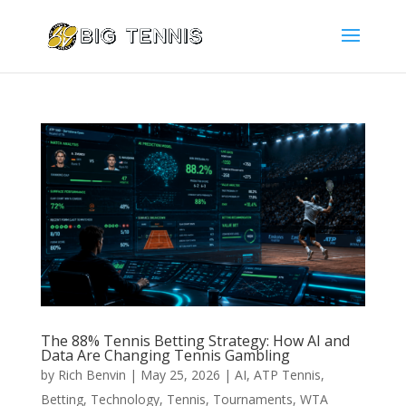
The 88% Tennis Betting Strategy: How AI and
Data Are Changing Tennis Gambling
by
Rich Benvin
|
May 25, 2026
|
AI
,
ATP Tennis
,
Betting
,
Technology
,
Tennis
,
Tournaments
,
WTA