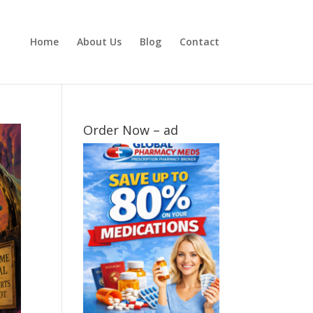
Home
About Us
Blog
Contact
Order Now – ad