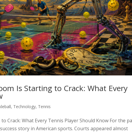
 Boom Is Starting to Crack: What Every
w
kleball
,
Technology
,
Tennis
ing to Crack: What Every Tennis Player Should Know For the p
st success story in American sports. Courts appeared almost