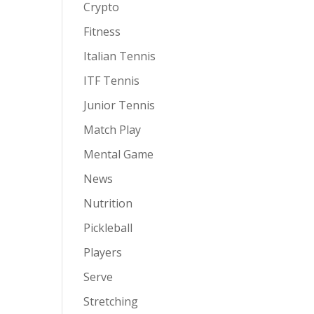
Crypto
Fitness
Italian Tennis
ITF Tennis
Junior Tennis
Match Play
Mental Game
News
Nutrition
Pickleball
Players
Serve
Stretching