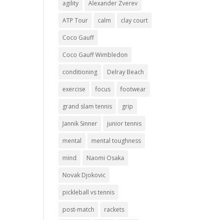
agility
Alexander Zverev
ATP Tour
calm
clay court
Coco Gauff
Coco Gauff Wimbledon
conditioning
Delray Beach
exercise
focus
footwear
grand slam tennis
grip
Jannik Sinner
junior tennis
mental
mental toughness
mind
Naomi Osaka
Novak Djokovic
pickleball vs tennis
post-match
rackets