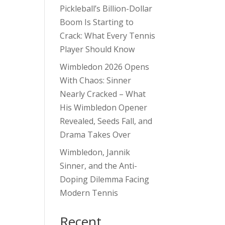
Pickleball’s Billion-Dollar
Boom Is Starting to
Crack: What Every Tennis
Player Should Know
Wimbledon 2026 Opens
With Chaos: Sinner
Nearly Cracked – What
His Wimbledon Opener
Revealed, Seeds Fall, and
Drama Takes Over
Wimbledon, Jannik
Sinner, and the Anti-
Doping Dilemma Facing
Modern Tennis
Recent