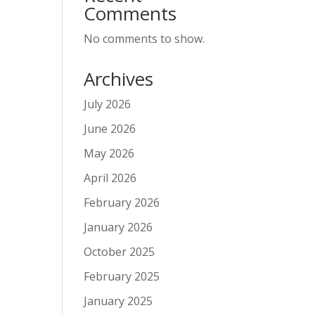
Comments
No comments to show.
Archives
July 2026
June 2026
May 2026
April 2026
February 2026
January 2026
October 2025
February 2025
January 2025