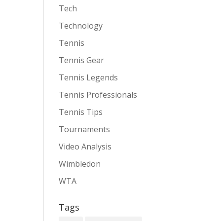
Tech
Technology
Tennis
Tennis Gear
Tennis Legends
Tennis Professionals
Tennis Tips
Tournaments
Video Analysis
Wimbledon
WTA
Tags