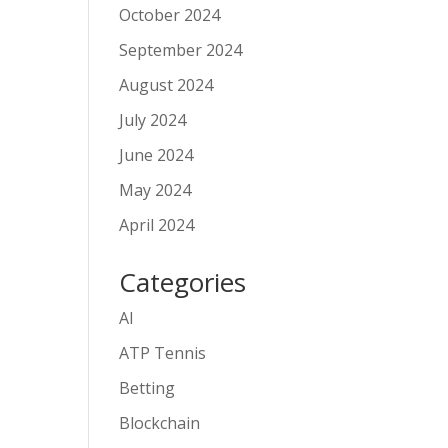
October 2024
September 2024
August 2024
July 2024
June 2024
May 2024
April 2024
Categories
AI
ATP Tennis
Betting
Blockchain