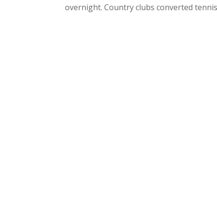
overnight. Country clubs converted tennis c