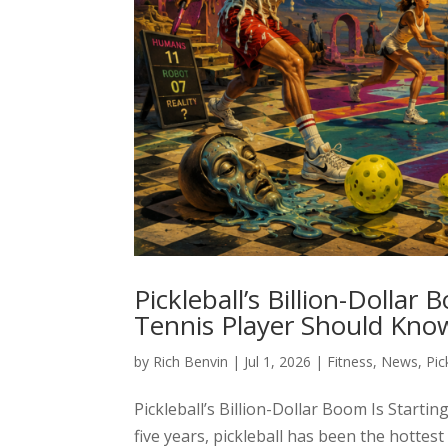
Pickleball’s Billion-Dollar
Tennis Player Should Kno
by
Rich Benvin
|
Jul 1, 2026
|
Fitness
,
News
,
Pic
Pickleball’s Billion-Dollar Boom Is Start
five years, pickleball has been the hotte