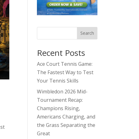
Search
Recent Posts
Ace Court Tennis Game:
The Fastest Way to Test
Your Tennis Skills
Wimbledon 2026 Mid-
Tournament Recap:
Champions Rising,
Americans Charging, and
the Grass Separating the
ast
Great