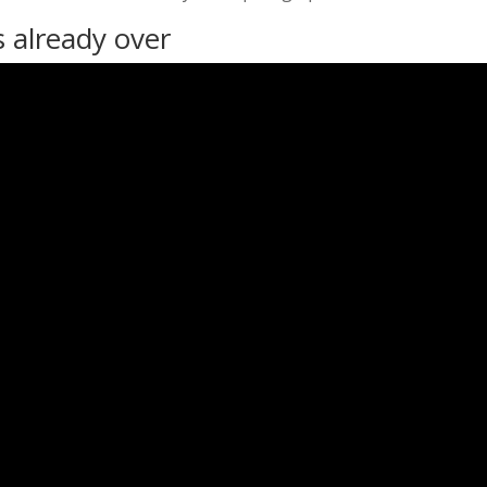
s already over