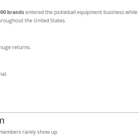
000 brands
entered the pickleball equipment business while
hroughout the United States.
huge returns.
al.
m
members rarely show up.