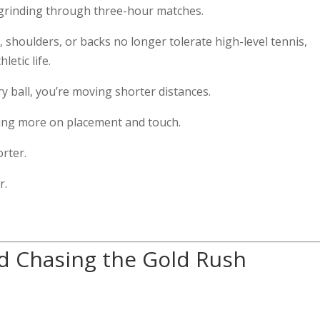
t grinding through three-hour matches.
 shoulders, or backs no longer tolerate high-level tennis,
letic life.
ry ball, you’re moving shorter distances.
lying more on placement and touch.
orter.
r.
ed Chasing the Gold Rush