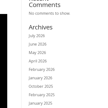
Comments
No comments to show.
Archives
July 2026
June 2026
May 2026
April 2026
February 2026
January 2026
October 2025
February 2025
January 2025