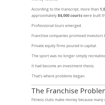
According to the transcript, more than
1,
approximately
84,000 courts
were built t
Professional tours emerged.
Franchise companies promised investors 
Private equity firms poured in capital.
The sport was no longer simply recreation
It had become an investment thesis.
That’s where problems began.
The Franchise Proble
Fitness clubs make money because many 