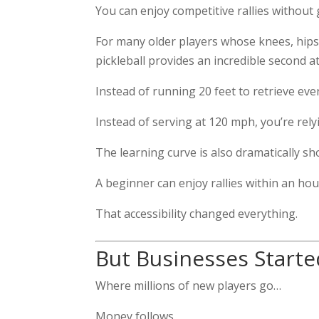
You can enjoy competitive rallies withou
For many older players whose knees, hips,
pickleball provides an incredible second ath
Instead of running 20 feet to retrieve eve
Instead of serving at 120 mph, you’re re
The learning curve is also dramatically sh
A beginner can enjoy rallies within an hou
That accessibility changed everything.
But Businesses Start
Where millions of new players go…
Money follows.