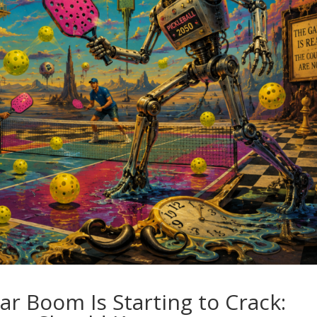
llar Boom Is Starting to Crack: