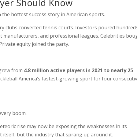
ayer Should Know
en the hottest success story in American sports.
y clubs converted tennis courts. Investors poured hundred
ment manufacturers, and professional leagues. Celebrities bou
rivate equity joined the party.
n grew from
4.8 million active players in 2021 to nearly 25
ickleball America’s fastest-growing sport for four consecuti
 every boom.
meteoric rise may now be exposing the weaknesses in its
itself, but the industry that sprang up around it.