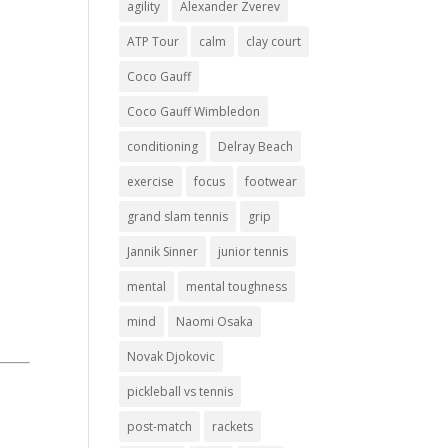
agility
Alexander Zverev
ATP Tour
calm
clay court
Coco Gauff
Coco Gauff Wimbledon
conditioning
Delray Beach
exercise
focus
footwear
grand slam tennis
grip
Jannik Sinner
junior tennis
mental
mental toughness
mind
Naomi Osaka
Novak Djokovic
pickleball vs tennis
post-match
rackets