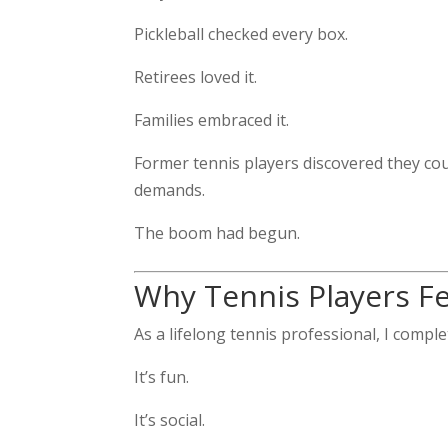
Pickleball checked every box.
Retirees loved it.
Families embraced it.
Former tennis players discovered they co
demands.
The boom had begun.
Why Tennis Players Fel
As a lifelong tennis professional, I comple
It’s fun.
It’s social.