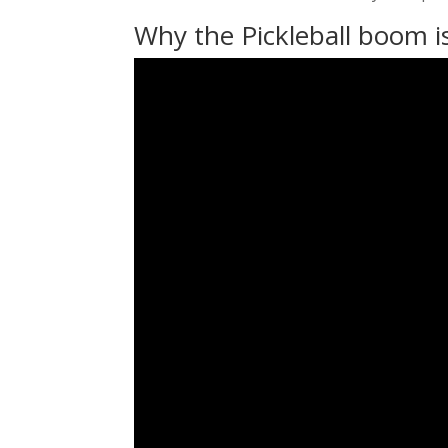
Why the Pickleball boom i