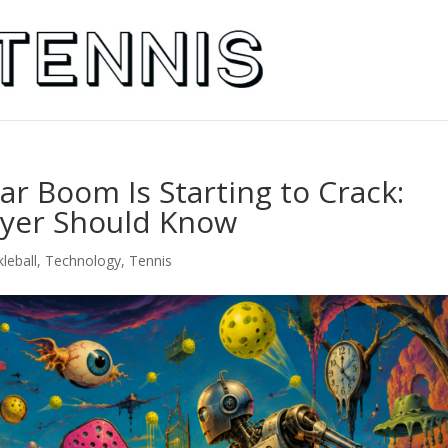
llar Boom Is Starting to Crack:
ayer Should Know
kleball
,
Technology
,
Tennis