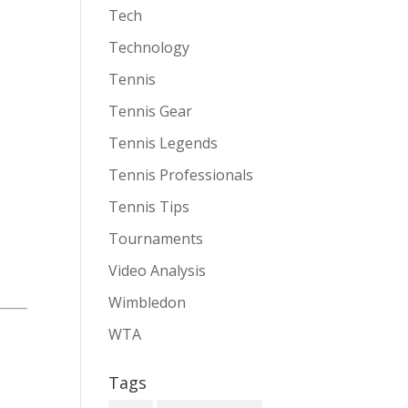
Tech
Technology
Tennis
Tennis Gear
Tennis Legends
Tennis Professionals
Tennis Tips
Tournaments
Video Analysis
Wimbledon
WTA
Tags