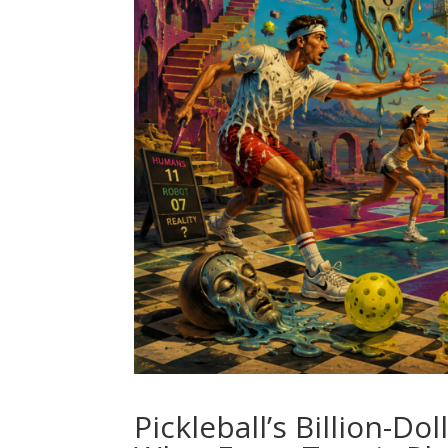
Pickleball’s Billion-Do