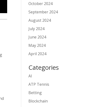
October 2024
September 2024
August 2024
July 2024
June 2024
May 2024
April 2024
ng
Categories
AI
ATP Tennis
Betting
and
Blockchain