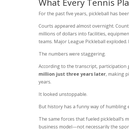
What Every Tennis Pl
For the past five years, pickleball has be
Courts appeared almost overnight. Countr
millions of dollars into facilities, equip
teams. Major League Pickleball exploded. P
The numbers were staggering.
According to the transcript, participatio
million just three years later
, making p
years.
It looked unstoppable.
But history has a funny way of humbling
The same forces that fueled pickleball’s 
business model—not necessarily the sport 