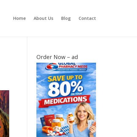
Home
About Us
Blog
Contact
Order Now – ad