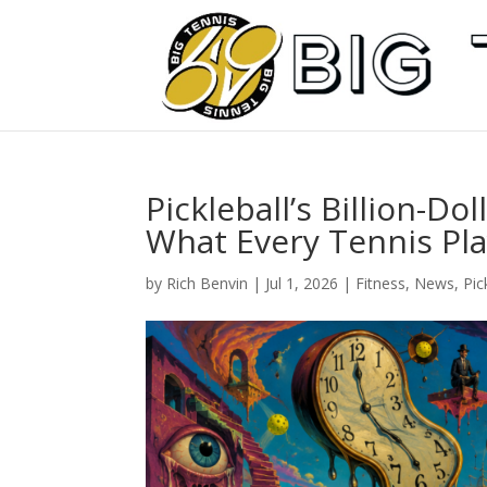
Pickleball’s Billion-Do
What Every Tennis Pl
by
Rich Benvin
|
Jul 1, 2026
|
Fitness
,
News
,
Pic