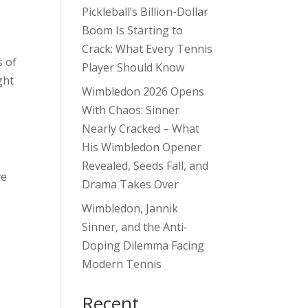
Pickleball’s Billion-Dollar
Boom Is Starting to
Crack: What Every Tennis
s of
Player Should Know
ght
Wimbledon 2026 Opens
With Chaos: Sinner
Nearly Cracked – What
His Wimbledon Opener
Revealed, Seeds Fall, and
ve
Drama Takes Over
Wimbledon, Jannik
Sinner, and the Anti-
Doping Dilemma Facing
Modern Tennis
Recent