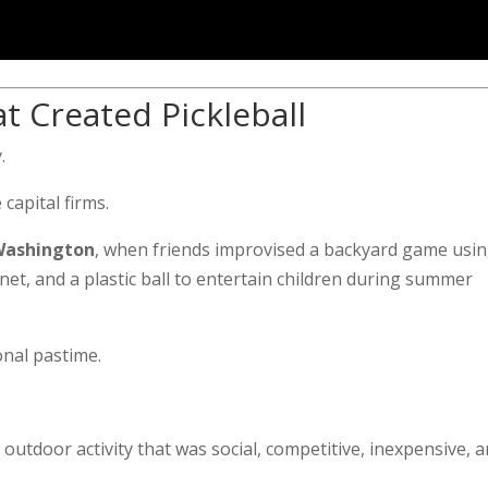
t Created Pickleball
.
 capital firms.
 Washington
, when friends improvised a backyard game usi
t, and a plastic ball to entertain children during summer
onal pastime.
outdoor activity that was social, competitive, inexpensive, 