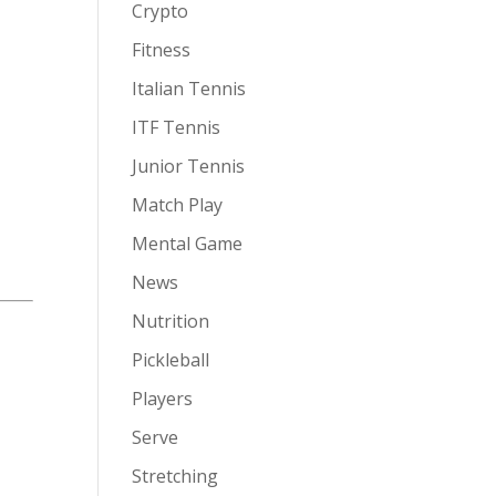
Crypto
Fitness
Italian Tennis
ITF Tennis
Junior Tennis
Match Play
Mental Game
News
Nutrition
Pickleball
Players
Serve
Stretching