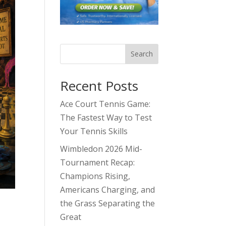
Search
Recent Posts
Ace Court Tennis Game:
The Fastest Way to Test
Your Tennis Skills
Wimbledon 2026 Mid-
Tournament Recap:
Champions Rising,
Americans Charging, and
the Grass Separating the
Great