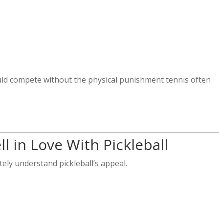
uld compete without the physical punishment tennis often
l in Love With Pickleball
tely understand pickleball’s appeal.