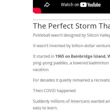
The Perfect Storm Tha
Pickleball wasn’t designed by Silicon Valley
It wasn’t invented by billion-dollar venture
It started in
1965 on Bainbridge Island,
ping-pong paddles, a lowered badminton ne
vacation.
For decades it quietly remained a recreati
Then COVID happened.
Suddenly millions of Americans wanted an 
easy to learn.