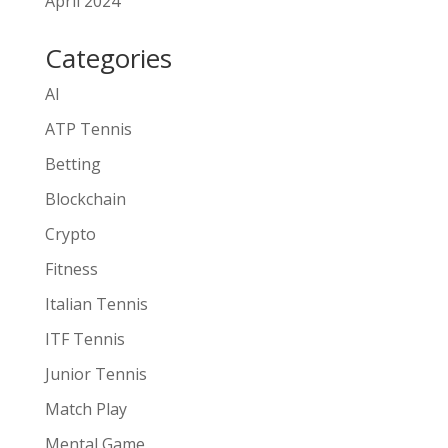
April 2024
Categories
AI
ATP Tennis
Betting
Blockchain
Crypto
Fitness
Italian Tennis
ITF Tennis
Junior Tennis
Match Play
Mental Game