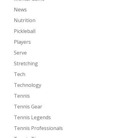
News
Nutrition
Pickleball
Players
Serve
Stretching
Tech
Technology
Tennis
Tennis Gear
Tennis Legends
Tennis Professionals