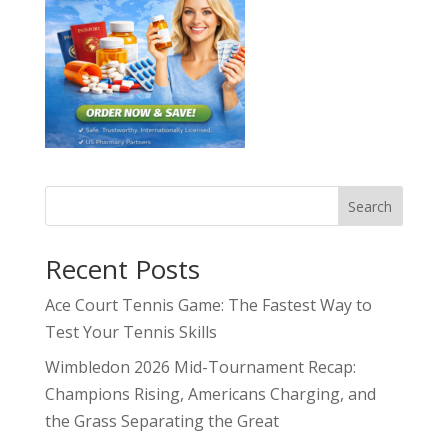
Search
Recent Posts
Ace Court Tennis Game: The Fastest Way to
Test Your Tennis Skills
Wimbledon 2026 Mid-Tournament Recap:
Champions Rising, Americans Charging, and
the Grass Separating the Great