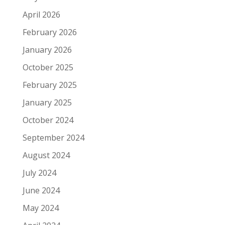
April 2026
February 2026
January 2026
October 2025
February 2025
January 2025
October 2024
September 2024
August 2024
July 2024
June 2024
May 2024