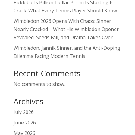
Pickleball’s Billion-Dollar Boom Is Starting to
Crack: What Every Tennis Player Should Know
Wimbledon 2026 Opens With Chaos: Sinner
Nearly Cracked – What His Wimbledon Opener
Revealed, Seeds Fall, and Drama Takes Over
Wimbledon, Jannik Sinner, and the Anti-Doping
Dilemma Facing Modern Tennis
Recent Comments
No comments to show.
Archives
July 2026
June 2026
May 2026