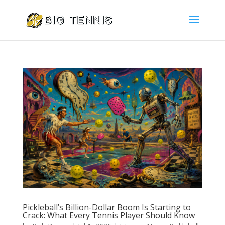
Pickleball’s Billion-Dollar Boom Is Starting to
Crack: What Every Tennis Player Should Know