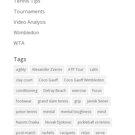
Tennis Tips
Tournaments
Video Analysis
Wimbledon
WTA
Tags
agility
Alexander Zverev
ATP Tour
calm
clay court
Coco Gauff
Coco Gauff Wimbledon
conditioning
Delray Beach
exercise
focus
footwear
grand slam tennis
grip
Jannik Sinner
junior tennis
mental
mental toughness
mind
Naomi Osaka
Novak Djokovic
pickleball vs tennis
post-match
rackets
racquets
relax
serve