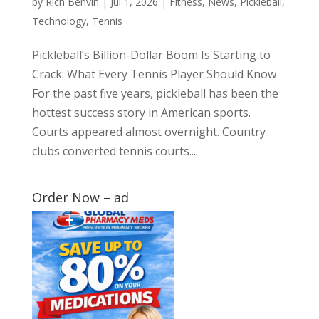
by
Rich Benvin
|
Jul 1, 2026
|
Fitness
,
News
,
Pickleball
,
Technology
,
Tennis
Pickleball’s Billion-Dollar Boom Is Starting to
Crack: What Every Tennis Player Should Know
For the past five years, pickleball has been the
hottest success story in American sports.
Courts appeared almost overnight. Country
clubs converted tennis courts....
Order Now – ad