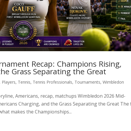
nament Recap: Champions Rising,
he Grass Separating the Great
,
Players
,
Tennis
,
Tennis Professionals
,
Tournaments
,
Wimbledon
storyline, Americans, recap, matchups Wimbledon 2026 Mid-
ricans Charging, and the Grass Separating the Great The f
 what makes the Championships...