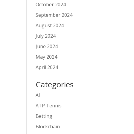
October 2024
September 2024
August 2024
July 2024
June 2024
May 2024
April 2024
Categories
AI
ATP Tennis
Betting
Blockchain