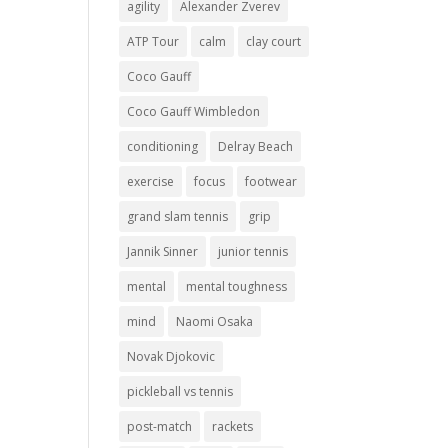
agility
Alexander Zverev
ATP Tour
calm
clay court
Coco Gauff
Coco Gauff Wimbledon
conditioning
Delray Beach
exercise
focus
footwear
grand slam tennis
grip
Jannik Sinner
junior tennis
mental
mental toughness
mind
Naomi Osaka
Novak Djokovic
pickleball vs tennis
post-match
rackets