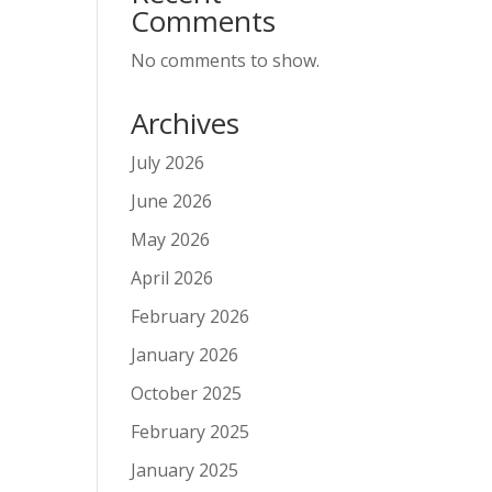
Comments
No comments to show.
Archives
July 2026
June 2026
May 2026
April 2026
February 2026
January 2026
October 2025
February 2025
January 2025