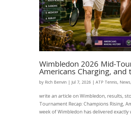
Wimbledon 2026 Mid-Tour
Americans Charging, and t
by
Rich Benvin
|
Jul 7, 2026
|
ATP Tennis
,
News
write an article on Wimbledon, results, 
Tournament Recap: Champions Rising, Ame
week of Wimbledon has delivered exactly