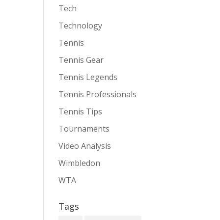
Tech
Technology
Tennis
Tennis Gear
Tennis Legends
Tennis Professionals
Tennis Tips
Tournaments
Video Analysis
Wimbledon
WTA
Tags