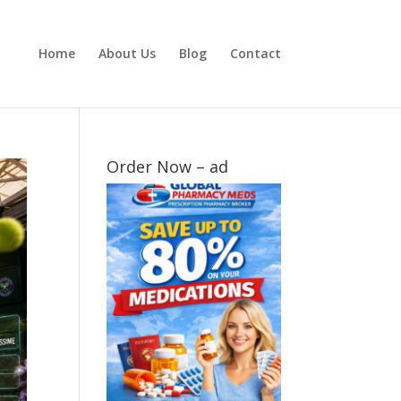
Home
About Us
Blog
Contact
Order Now – ad