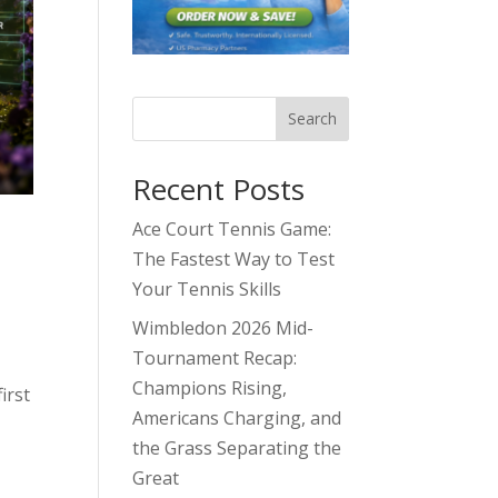
Search
Recent Posts
Ace Court Tennis Game:
The Fastest Way to Test
Your Tennis Skills
Wimbledon 2026 Mid-
Tournament Recap:
Champions Rising,
irst
Americans Charging, and
the Grass Separating the
Great