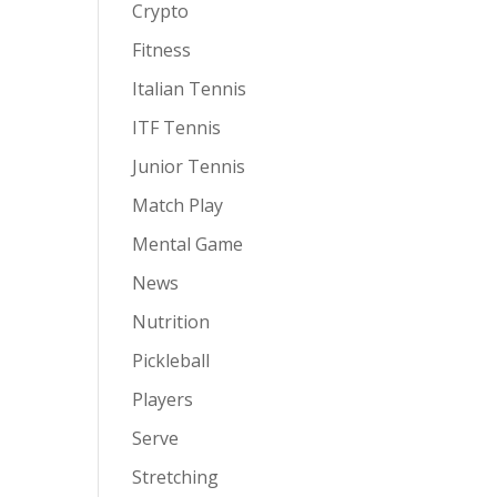
Crypto
Fitness
Italian Tennis
ITF Tennis
Junior Tennis
Match Play
Mental Game
News
Nutrition
Pickleball
Players
Serve
Stretching