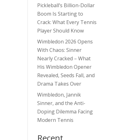
Pickleball’s Billion-Dollar
Boom Is Starting to
Crack: What Every Tennis
Player Should Know
Wimbledon 2026 Opens
With Chaos: Sinner
Nearly Cracked – What
His Wimbledon Opener
Revealed, Seeds Fall, and
Drama Takes Over
Wimbledon, Jannik
Sinner, and the Anti-
Doping Dilemma Facing
Modern Tennis
Recent