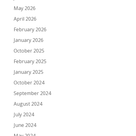
May 2026
April 2026
February 2026
January 2026
October 2025
February 2025
January 2025
October 2024
September 2024
August 2024
July 2024
June 2024
May 2024