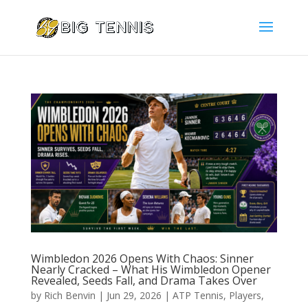
Wimbledon 2026 Opens With Chaos: Sinner
Nearly Cracked – What His Wimbledon Opener
Revealed, Seeds Fall, and Drama Takes Over
by
Rich Benvin
|
Jun 29, 2026
|
ATP Tennis
,
Players
,