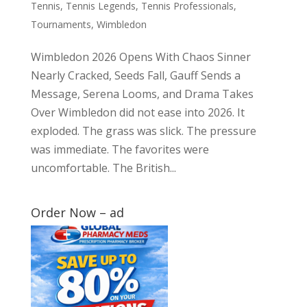
Tennis
,
Tennis Legends
,
Tennis Professionals
,
Tournaments
,
Wimbledon
Wimbledon 2026 Opens With Chaos Sinner
Nearly Cracked, Seeds Fall, Gauff Sends a
Message, Serena Looms, and Drama Takes
Over Wimbledon did not ease into 2026. It
exploded. The grass was slick. The pressure
was immediate. The favorites were
uncomfortable. The British...
Order Now – ad