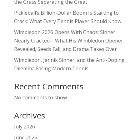
the Grass Separating the Great
Pickleball’s Billion-Dollar Boom Is Starting to
Crack: What Every Tennis Player Should Know
Wimbledon 2026 Opens With Chaos: Sinner
Nearly Cracked – What His Wimbledon Opener
Revealed, Seeds Fall, and Drama Takes Over
Wimbledon, Jannik Sinner, and the Anti-Doping
Dilemma Facing Modern Tennis
Recent Comments
No comments to show.
Archives
July 2026
June 2026