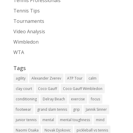
Tennis Professionals
Tennis Tips
Tournaments
Video Analysis
Wimbledon
WTA
Tags
agility
Alexander Zverev
ATP Tour
calm
clay court
Coco Gauff
Coco Gauff Wimbledon
conditioning
Delray Beach
exercise
focus
footwear
grand slam tennis
grip
Jannik Sinner
junior tennis
mental
mental toughness
mind
Naomi Osaka
Novak Djokovic
pickleball vs tennis