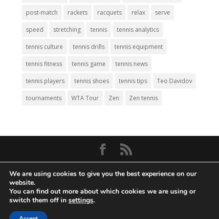
post-match
rackets
racquets
relax
serve
speed
stretching
tennis
tennis analytics
tennis culture
tennis drills
tennis equipment
tennis fitness
tennis game
tennis news
tennis players
tennis shoes
tennis tips
Teo Davidov
tournaments
WTA Tour
Zen
Zen tennis
© Copyright 2026
Big Tennis
- Everything
We are using cookies to give you the best experience on our
Tennis. All Rights Reserved.
website.
You can find out more about which cookies we are using or
Privacy Policy
|
Disclaimer
|
Terms and
switch them off in
settings
.
Conditions
. Web Development by
Mass
Accept