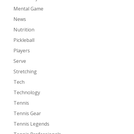
Mental Game
News
Nutrition
Pickleball
Players
Serve
Stretching
Tech
Technology
Tennis
Tennis Gear
Tennis Legends