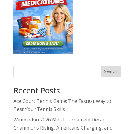
Search
Recent Posts
Ace Court Tennis Game: The Fastest Way to
Test Your Tennis Skills
Wimbledon 2026 Mid-Tournament Recap:
Champions Rising, Americans Charging, and