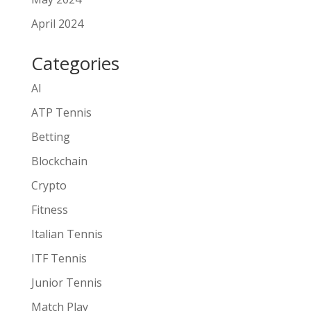
April 2024
Categories
AI
ATP Tennis
Betting
Blockchain
Crypto
Fitness
Italian Tennis
ITF Tennis
Junior Tennis
Match Play