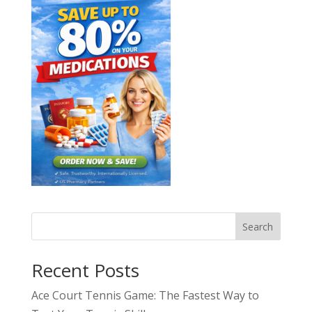
Search
Recent Posts
Ace Court Tennis Game: The Fastest Way to