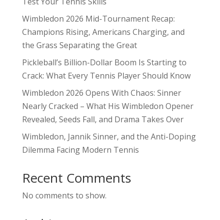
Test Your Tennis Skills
Wimbledon 2026 Mid-Tournament Recap:
Champions Rising, Americans Charging, and
the Grass Separating the Great
Pickleball’s Billion-Dollar Boom Is Starting to
Crack: What Every Tennis Player Should Know
Wimbledon 2026 Opens With Chaos: Sinner
Nearly Cracked – What His Wimbledon Opener
Revealed, Seeds Fall, and Drama Takes Over
Wimbledon, Jannik Sinner, and the Anti-Doping
Dilemma Facing Modern Tennis
Recent Comments
No comments to show.