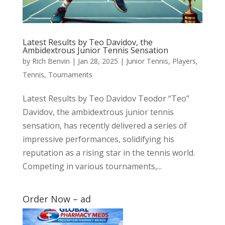
Latest Results by Teo Davidov, the
Ambidextrous Junior Tennis Sensation
by
Rich Benvin
|
Jan 28, 2025
|
Junior Tennis
,
Players
,
Tennis
,
Tournaments
Latest Results by Teo Davidov Teodor “Teo”
Davidov, the ambidextrous junior tennis
sensation, has recently delivered a series of
impressive performances, solidifying his
reputation as a rising star in the tennis world.
Competing in various tournaments,...
Order Now – ad