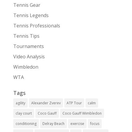
Tennis Gear
Tennis Legends
Tennis Professionals
Tennis Tips
Tournaments
Video Analysis
Wimbledon
WTA
Tags
agility
Alexander Zverev
ATP Tour
calm
clay court
Coco Gauff
Coco Gauff Wimbledon
conditioning
Delray Beach
exercise
focus