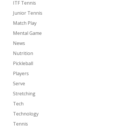
ITF Tennis
Junior Tennis
Match Play
Mental Game
News
Nutrition
Pickleball
Players
Serve
Stretching
Tech
Technology
Tennis