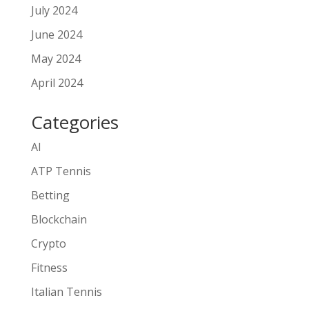
July 2024
June 2024
May 2024
April 2024
Categories
AI
ATP Tennis
Betting
Blockchain
Crypto
Fitness
Italian Tennis