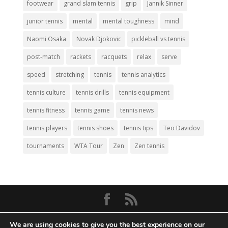
footwear
grand slam tennis
grip
Jannik Sinner
junior tennis
mental
mental toughness
mind
Naomi Osaka
Novak Djokovic
pickleball vs tennis
post-match
rackets
racquets
relax
serve
speed
stretching
tennis
tennis analytics
tennis culture
tennis drills
tennis equipment
tennis fitness
tennis game
tennis news
tennis players
tennis shoes
tennis tips
Teo Davidov
tournaments
WTA Tour
Zen
Zen tennis
© Copyright 2026
Big Tennis
- Everything
We are using cookies to give you the best experience on our