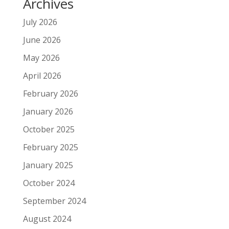
Archives
July 2026
June 2026
May 2026
April 2026
February 2026
January 2026
October 2025
February 2025
January 2025
October 2024
September 2024
August 2024