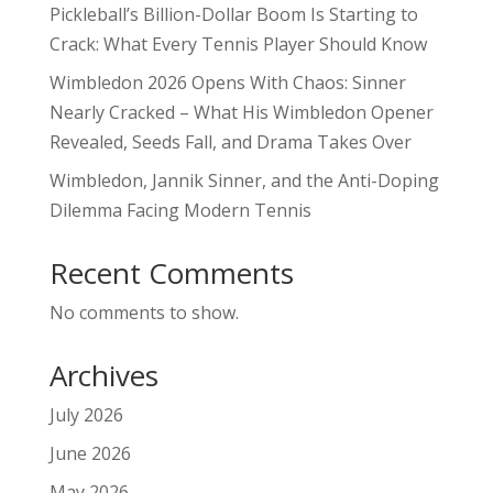
Pickleball’s Billion-Dollar Boom Is Starting to
Crack: What Every Tennis Player Should Know
Wimbledon 2026 Opens With Chaos: Sinner
Nearly Cracked – What His Wimbledon Opener
Revealed, Seeds Fall, and Drama Takes Over
Wimbledon, Jannik Sinner, and the Anti-Doping
Dilemma Facing Modern Tennis
Recent Comments
No comments to show.
Archives
July 2026
June 2026
May 2026