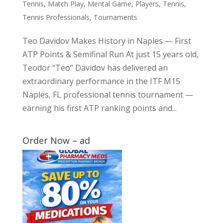
Tennis
,
Match Play
,
Mental Game
,
Players
,
Tennis
,
Tennis Professionals
,
Tournaments
Teo Davidov Makes History in Naples — First
ATP Points & Semifinal Run At just 15 years old,
Teodor “Teo” Davidov has delivered an
extraordinary performance in the ITF M15
Naples, FL professional tennis tournament —
earning his first ATP ranking points and...
Order Now – ad