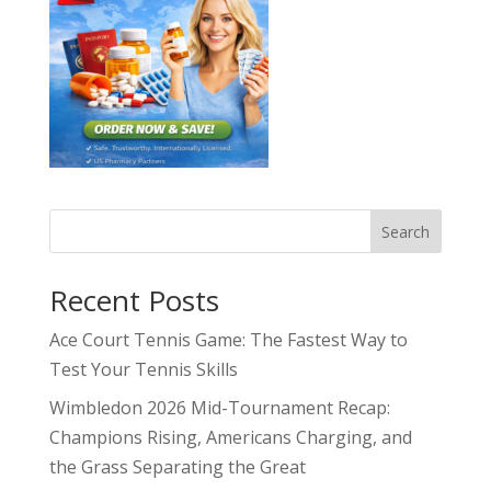
Search
Recent Posts
Ace Court Tennis Game: The Fastest Way to
Test Your Tennis Skills
Wimbledon 2026 Mid-Tournament Recap:
Champions Rising, Americans Charging, and
the Grass Separating the Great