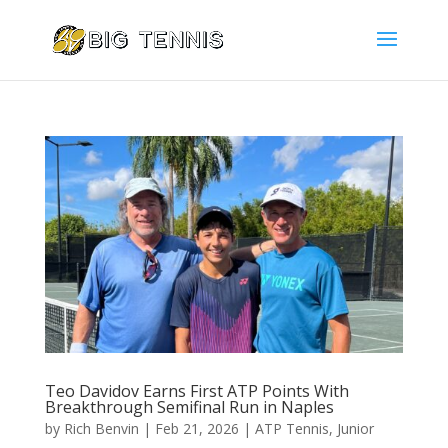
Teo Davidov Earns First ATP Points With
Breakthrough Semifinal Run in Naples
by
Rich Benvin
|
Feb 21, 2026
|
ATP Tennis
,
Junior