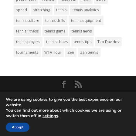
speed
stretching
tennis
tennis analytics
tennis culture
tennis drills
tennis equipment
tennis fitness
tennis game
tennis news
tennis players
tennis shoes
tennis tips
Teo Davidov
tournaments
WTA Tour
Zen
Zen tennis
© Copyright 2026
Big Tennis
- Everything
We are using cookies to give you the best experience on our
Tennis. All Rights Reserved.
website.
You can find out more about which cookies we are using or
Privacy Policy
|
Disclaimer
|
Terms and
switch them off in
settings
.
Conditions
. Web Development by
Mass
Accept
Density, Inc
.