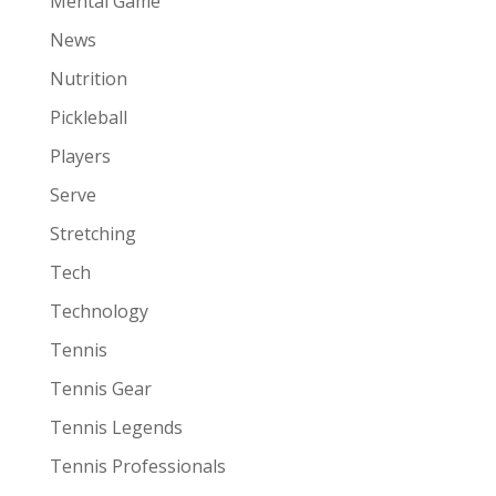
Mental Game
News
Nutrition
Pickleball
Players
Serve
Stretching
Tech
Technology
Tennis
Tennis Gear
Tennis Legends
Tennis Professionals