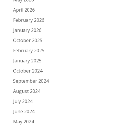
April 2026
February 2026
January 2026
October 2025
February 2025
January 2025
October 2024
September 2024
August 2024
July 2024
June 2024
May 2024