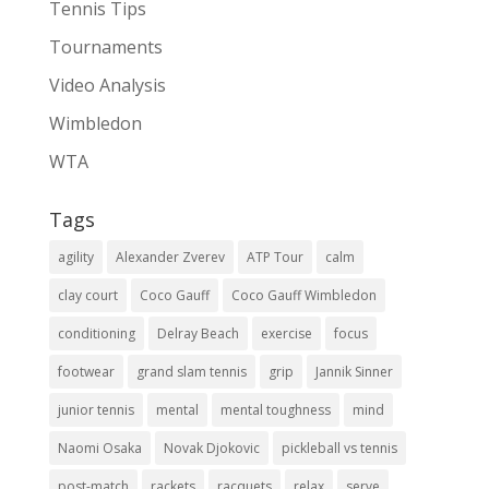
Tennis Tips
Tournaments
Video Analysis
Wimbledon
WTA
Tags
agility
Alexander Zverev
ATP Tour
calm
clay court
Coco Gauff
Coco Gauff Wimbledon
conditioning
Delray Beach
exercise
focus
footwear
grand slam tennis
grip
Jannik Sinner
junior tennis
mental
mental toughness
mind
Naomi Osaka
Novak Djokovic
pickleball vs tennis
post-match
rackets
racquets
relax
serve