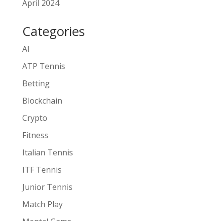
April 2024
Categories
AI
ATP Tennis
Betting
Blockchain
Crypto
Fitness
Italian Tennis
ITF Tennis
Junior Tennis
Match Play