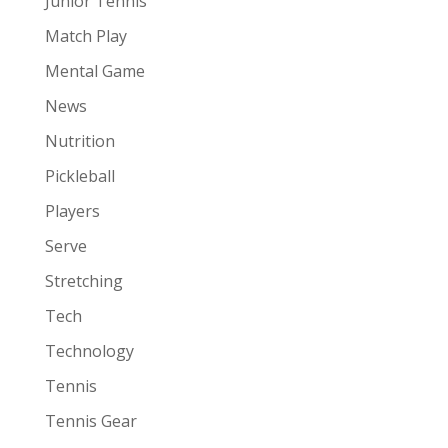
Junior Tennis
Match Play
Mental Game
News
Nutrition
Pickleball
Players
Serve
Stretching
Tech
Technology
Tennis
Tennis Gear