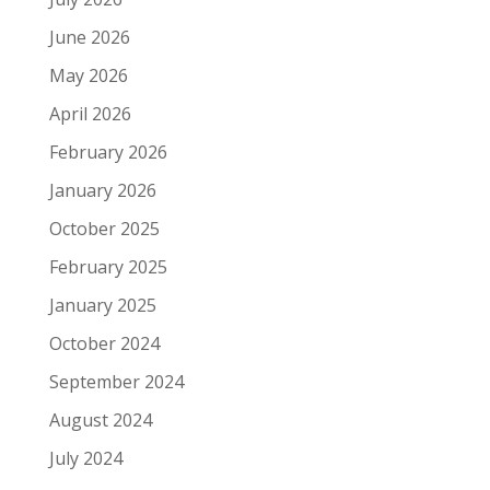
June 2026
May 2026
April 2026
February 2026
January 2026
October 2025
February 2025
January 2025
October 2024
September 2024
August 2024
July 2024