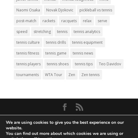
Naomi Osaka
Novak Djokovic
pickleball vs tennis
post-match
rackets
racquets
relax
serve
speed
stretching
tennis
tennis analytics
tennis culture
tennis drills
tennis equipment
tennis fitness
tennis game
tennis news
tennis players
tennis shoes
tennis tips
Teo Davidov
tournaments
WTA Tour
Zen
Zen tennis
© Copyright 2026
Big Tennis
- Everything
We are using cookies to give you the best experience on our
Tennis. All Rights Reserved.
website.
You can find out more about which cookies we are using or
Privacy Policy
|
Disclaimer
|
Terms and