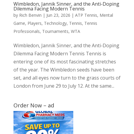
Wimbledon, Jannik Sinner, and the Anti-Doping
Dilemma Facing Modern Tennis
by
Rich Benvin
|
Jun 23, 2026
|
ATP Tennis
,
Mental
Game
,
Players
,
Technology
,
Tennis
,
Tennis
Professionals
,
Tournaments
,
WTA
Wimbledon, Jannik Sinner, and the Anti-Doping
Dilemma Facing Modern Tennis Tennis is
entering one of its most fascinating stretches
of the year. The Wimbledon seeds have been
set, and all eyes now turn to the grass courts of
London from June 29 to July 12. At the same...
Order Now – ad