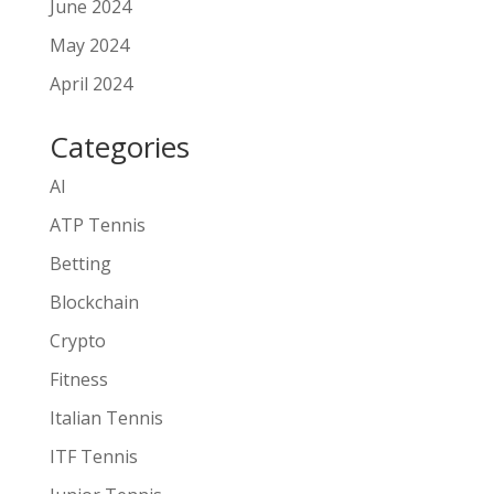
June 2024
May 2024
April 2024
Categories
AI
ATP Tennis
Betting
Blockchain
Crypto
Fitness
Italian Tennis
ITF Tennis