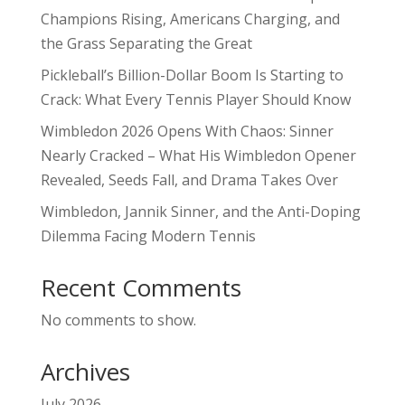
Champions Rising, Americans Charging, and
the Grass Separating the Great
Pickleball’s Billion-Dollar Boom Is Starting to
Crack: What Every Tennis Player Should Know
Wimbledon 2026 Opens With Chaos: Sinner
Nearly Cracked – What His Wimbledon Opener
Revealed, Seeds Fall, and Drama Takes Over
Wimbledon, Jannik Sinner, and the Anti-Doping
Dilemma Facing Modern Tennis
Recent Comments
No comments to show.
Archives
July 2026