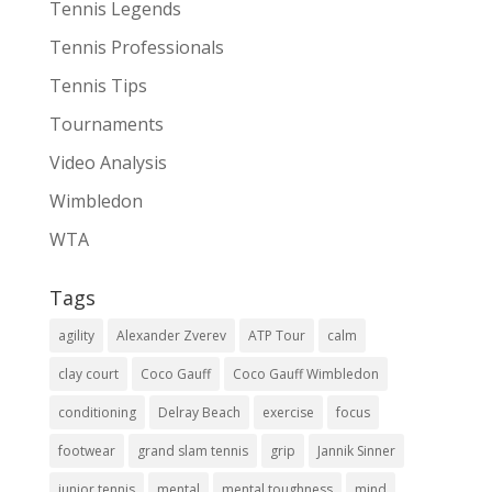
Tennis Legends
Tennis Professionals
Tennis Tips
Tournaments
Video Analysis
Wimbledon
WTA
Tags
agility
Alexander Zverev
ATP Tour
calm
clay court
Coco Gauff
Coco Gauff Wimbledon
conditioning
Delray Beach
exercise
focus
footwear
grand slam tennis
grip
Jannik Sinner
junior tennis
mental
mental toughness
mind