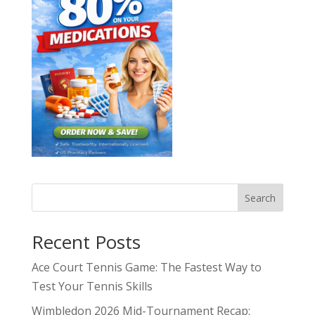
Search
Recent Posts
Ace Court Tennis Game: The Fastest Way to
Test Your Tennis Skills
Wimbledon 2026 Mid-Tournament Recap: