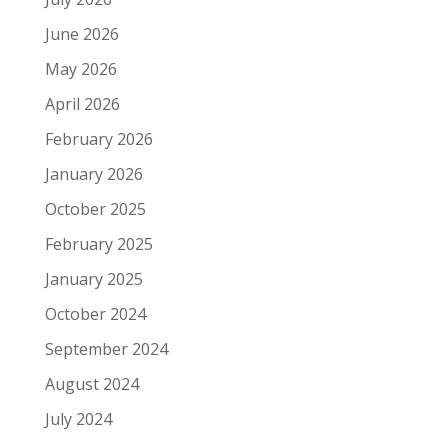
June 2026
May 2026
April 2026
February 2026
January 2026
October 2025
February 2025
January 2025
October 2024
September 2024
August 2024
July 2024