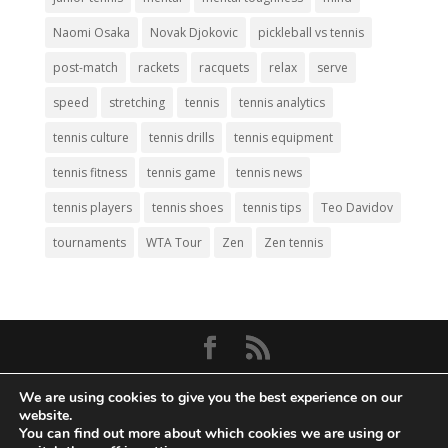
Naomi Osaka
Novak Djokovic
pickleball vs tennis
post-match
rackets
racquets
relax
serve
speed
stretching
tennis
tennis analytics
tennis culture
tennis drills
tennis equipment
tennis fitness
tennis game
tennis news
tennis players
tennis shoes
tennis tips
Teo Davidov
tournaments
WTA Tour
Zen
Zen tennis
© Copyright 2026
Big Tennis
- Everything
We are using cookies to give you the best experience on our
Tennis. All Rights Reserved.
website.
You can find out more about which cookies we are using or
Privacy Policy
|
Disclaimer
|
Terms and