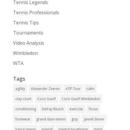
Tennis Legends
Tennis Professionals
Tennis Tips
Tournaments
Video Analysis
Wimbledon
WTA
Tags
agility
Alexander Zverev
ATP Tour
calm
clay court
Coco Gauff
Coco Gauff Wimbledon
conditioning
Delray Beach
exercise
focus
footwear
grand slam tennis
grip
Jannik Sinner
junior tennis
mental
mental toughness
mind