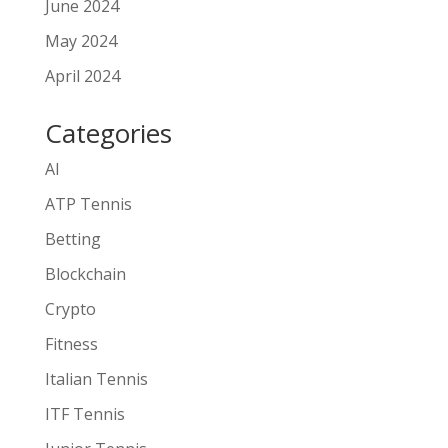
June 2024
May 2024
April 2024
Categories
AI
ATP Tennis
Betting
Blockchain
Crypto
Fitness
Italian Tennis
ITF Tennis