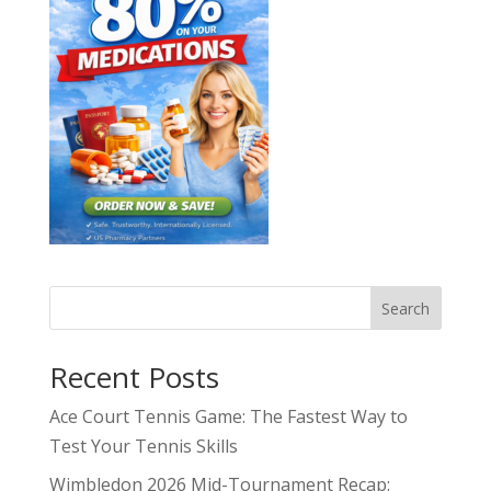
Search
Recent Posts
Ace Court Tennis Game: The Fastest Way to
Test Your Tennis Skills
Wimbledon 2026 Mid-Tournament Recap: