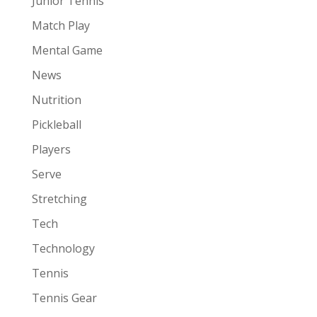
Junior Tennis
Match Play
Mental Game
News
Nutrition
Pickleball
Players
Serve
Stretching
Tech
Technology
Tennis
Tennis Gear