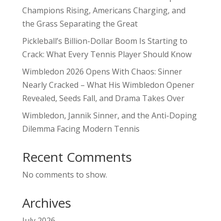
Champions Rising, Americans Charging, and
the Grass Separating the Great
Pickleball’s Billion-Dollar Boom Is Starting to
Crack: What Every Tennis Player Should Know
Wimbledon 2026 Opens With Chaos: Sinner
Nearly Cracked – What His Wimbledon Opener
Revealed, Seeds Fall, and Drama Takes Over
Wimbledon, Jannik Sinner, and the Anti-Doping
Dilemma Facing Modern Tennis
Recent Comments
No comments to show.
Archives
July 2026