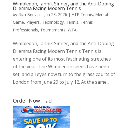
Wimbledon, Jannik Sinner, and the Anti-Doping
Dilemma Facing Modern Tennis
by
Rich Benvin
|
Jun 23, 2026
|
ATP Tennis
,
Mental
Game
,
Players
,
Technology
,
Tennis
,
Tennis
Professionals
,
Tournaments
,
WTA
Wimbledon, Jannik Sinner, and the Anti-Doping
Dilemma Facing Modern Tennis Tennis is
entering one of its most fascinating stretches
of the year. The Wimbledon seeds have been
set, and all eyes now turn to the grass courts of
London from June 29 to July 12. At the same...
Order Now – ad