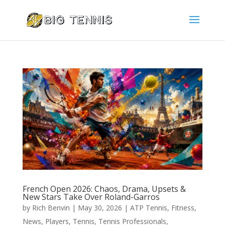
French Open 2026: Chaos, Drama, Upsets &
New Stars Take Over Roland-Garros
by
Rich Benvin
|
May 30, 2026
|
ATP Tennis
,
Fitness
,
News
,
Players
,
Tennis
,
Tennis Professionals
,