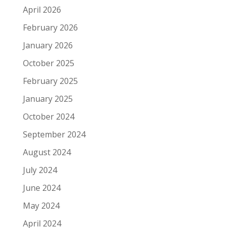
April 2026
February 2026
January 2026
October 2025
February 2025
January 2025
October 2024
September 2024
August 2024
July 2024
June 2024
May 2024
April 2024