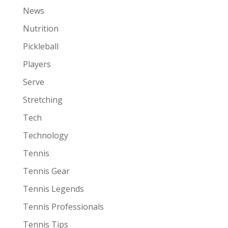
News
Nutrition
Pickleball
Players
Serve
Stretching
Tech
Technology
Tennis
Tennis Gear
Tennis Legends
Tennis Professionals
Tennis Tips