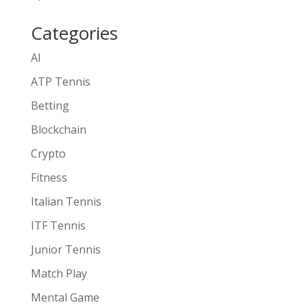
Categories
AI
ATP Tennis
Betting
Blockchain
Crypto
Fitness
Italian Tennis
ITF Tennis
Junior Tennis
Match Play
Mental Game