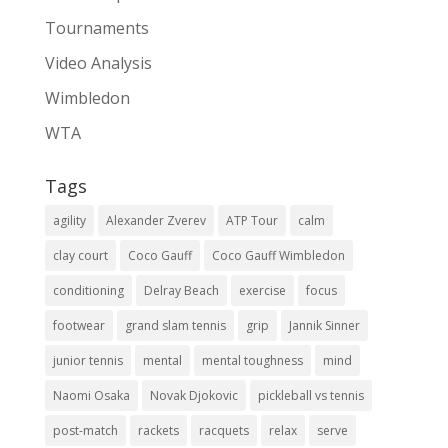
Tournaments
Video Analysis
Wimbledon
WTA
Tags
agility
Alexander Zverev
ATP Tour
calm
clay court
Coco Gauff
Coco Gauff Wimbledon
conditioning
Delray Beach
exercise
focus
footwear
grand slam tennis
grip
Jannik Sinner
junior tennis
mental
mental toughness
mind
Naomi Osaka
Novak Djokovic
pickleball vs tennis
post-match
rackets
racquets
relax
serve