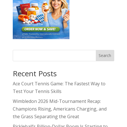
Search
Recent Posts
Ace Court Tennis Game: The Fastest Way to
Test Your Tennis Skills
Wimbledon 2026 Mid-Tournament Recap:
Champions Rising, Americans Charging, and
the Grass Separating the Great
Pickleball’s Billion-Dollar Boom Is Starting to