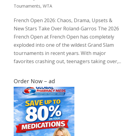
Tournaments
,
WTA
French Open 2026: Chaos, Drama, Upsets &
New Stars Take Over Roland-Garros The 2026
French Open at French Open has completely
exploded into one of the wildest Grand Slam
tournaments in recent years. With major
favorites crashing out, teenagers taking over,...
Order Now – ad