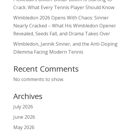
Crack: What Every Tennis Player Should Know
Wimbledon 2026 Opens With Chaos: Sinner
Nearly Cracked – What His Wimbledon Opener
Revealed, Seeds Fall, and Drama Takes Over
Wimbledon, Jannik Sinner, and the Anti-Doping
Dilemma Facing Modern Tennis
Recent Comments
No comments to show.
Archives
July 2026
June 2026
May 2026