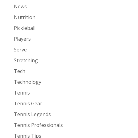
News
Nutrition
Pickleball
Players
Serve
Stretching
Tech
Technology
Tennis
Tennis Gear
Tennis Legends
Tennis Professionals
Tennis Tips