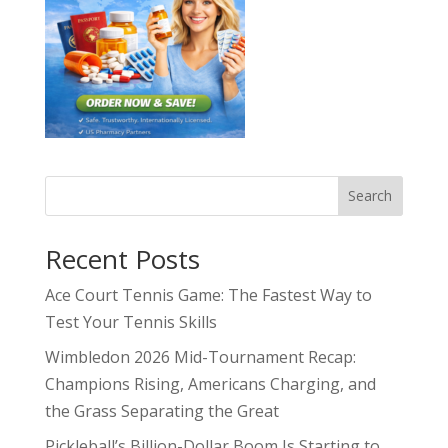
Search
Recent Posts
Ace Court Tennis Game: The Fastest Way to
Test Your Tennis Skills
Wimbledon 2026 Mid-Tournament Recap:
Champions Rising, Americans Charging, and
the Grass Separating the Great
Pickleball’s Billion-Dollar Boom Is Starting to