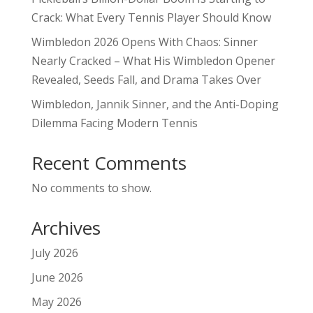
Crack: What Every Tennis Player Should Know
Wimbledon 2026 Opens With Chaos: Sinner
Nearly Cracked – What His Wimbledon Opener
Revealed, Seeds Fall, and Drama Takes Over
Wimbledon, Jannik Sinner, and the Anti-Doping
Dilemma Facing Modern Tennis
Recent Comments
No comments to show.
Archives
July 2026
June 2026
May 2026