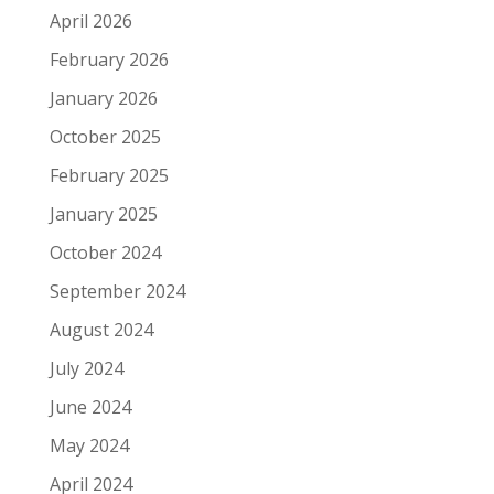
April 2026
February 2026
January 2026
October 2025
February 2025
January 2025
October 2024
September 2024
August 2024
July 2024
June 2024
May 2024
April 2024