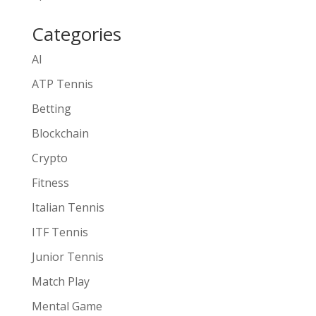
Categories
AI
ATP Tennis
Betting
Blockchain
Crypto
Fitness
Italian Tennis
ITF Tennis
Junior Tennis
Match Play
Mental Game