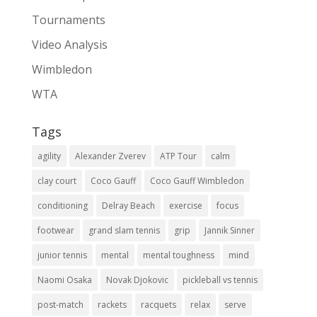
Tournaments
Video Analysis
Wimbledon
WTA
Tags
agility
Alexander Zverev
ATP Tour
calm
clay court
Coco Gauff
Coco Gauff Wimbledon
conditioning
Delray Beach
exercise
focus
footwear
grand slam tennis
grip
Jannik Sinner
junior tennis
mental
mental toughness
mind
Naomi Osaka
Novak Djokovic
pickleball vs tennis
post-match
rackets
racquets
relax
serve