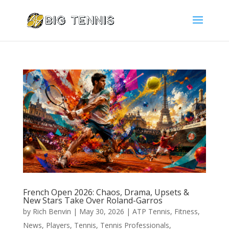
French Open 2026: Chaos, Drama, Upsets &
New Stars Take Over Roland-Garros
by
Rich Benvin
|
May 30, 2026
|
ATP Tennis
,
Fitness
,
News
,
Players
,
Tennis
,
Tennis Professionals
,