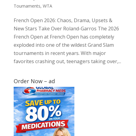
Tournaments
,
WTA
French Open 2026: Chaos, Drama, Upsets &
New Stars Take Over Roland-Garros The 2026
French Open at French Open has completely
exploded into one of the wildest Grand Slam
tournaments in recent years. With major
favorites crashing out, teenagers taking over,...
Order Now – ad