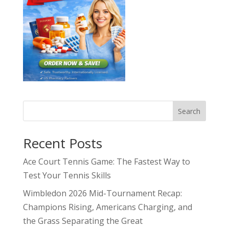
Search
Recent Posts
Ace Court Tennis Game: The Fastest Way to
Test Your Tennis Skills
Wimbledon 2026 Mid-Tournament Recap:
Champions Rising, Americans Charging, and
the Grass Separating the Great