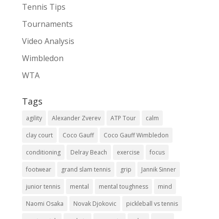
Tennis Tips
Tournaments
Video Analysis
Wimbledon
WTA
Tags
agility
Alexander Zverev
ATP Tour
calm
clay court
Coco Gauff
Coco Gauff Wimbledon
conditioning
Delray Beach
exercise
focus
footwear
grand slam tennis
grip
Jannik Sinner
junior tennis
mental
mental toughness
mind
Naomi Osaka
Novak Djokovic
pickleball vs tennis