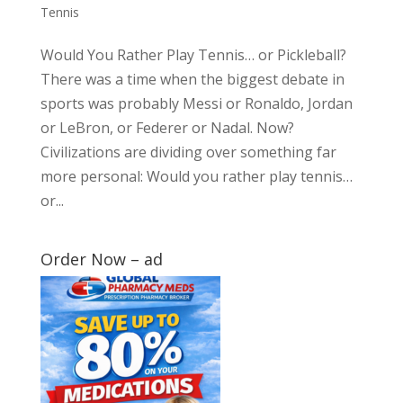
Tennis
Would You Rather Play Tennis… or Pickleball?
There was a time when the biggest debate in
sports was probably Messi or Ronaldo, Jordan
or LeBron, or Federer or Nadal. Now?
Civilizations are dividing over something far
more personal: Would you rather play tennis…
or...
Order Now – ad