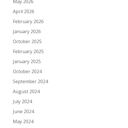
May 2026
April 2026
February 2026
January 2026
October 2025
February 2025
January 2025
October 2024
September 2024
August 2024
July 2024
June 2024
May 2024