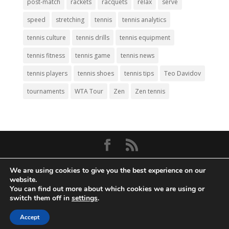
post-match
rackets
racquets
relax
serve
speed
stretching
tennis
tennis analytics
tennis culture
tennis drills
tennis equipment
tennis fitness
tennis game
tennis news
tennis players
tennis shoes
tennis tips
Teo Davidov
tournaments
WTA Tour
Zen
Zen tennis
© Copyright 2026
Big Tennis
- Everything
We are using cookies to give you the best experience on our
Tennis. All Rights Reserved.
website.
You can find out more about which cookies we are using or
Privacy Policy
|
Disclaimer
|
Terms and
switch them off in
settings
.
Conditions
. Web Development by
Mass
Density, Inc
.
Accept