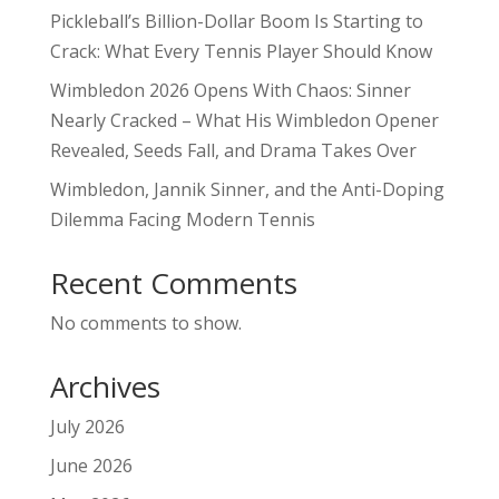
Pickleball’s Billion-Dollar Boom Is Starting to
Crack: What Every Tennis Player Should Know
Wimbledon 2026 Opens With Chaos: Sinner
Nearly Cracked – What His Wimbledon Opener
Revealed, Seeds Fall, and Drama Takes Over
Wimbledon, Jannik Sinner, and the Anti-Doping
Dilemma Facing Modern Tennis
Recent Comments
No comments to show.
Archives
July 2026
June 2026