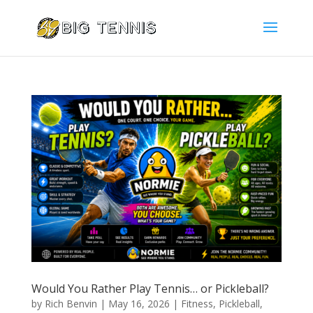
Would You Rather Play Tennis… or Pickleball?
by
Rich Benvin
|
May 16, 2026
|
Fitness
,
Pickleball
,