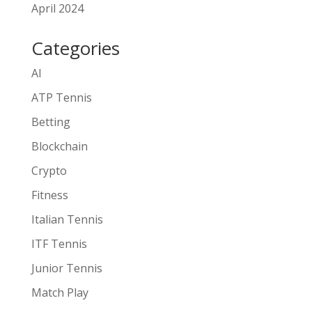
April 2024
Categories
AI
ATP Tennis
Betting
Blockchain
Crypto
Fitness
Italian Tennis
ITF Tennis
Junior Tennis
Match Play