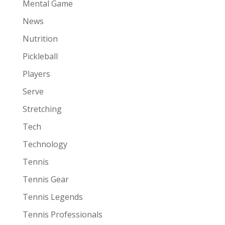
Mental Game
News
Nutrition
Pickleball
Players
Serve
Stretching
Tech
Technology
Tennis
Tennis Gear
Tennis Legends
Tennis Professionals