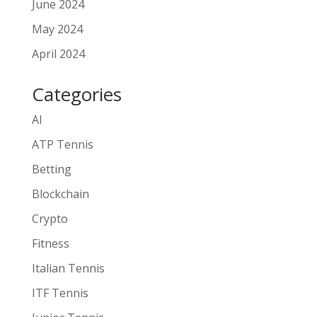
June 2024
May 2024
April 2024
Categories
AI
ATP Tennis
Betting
Blockchain
Crypto
Fitness
Italian Tennis
ITF Tennis