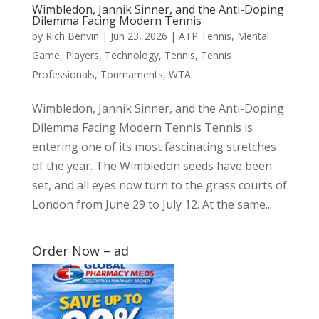
Wimbledon, Jannik Sinner, and the Anti-Doping
Dilemma Facing Modern Tennis
by
Rich Benvin
|
Jun 23, 2026
|
ATP Tennis
,
Mental
Game
,
Players
,
Technology
,
Tennis
,
Tennis
Professionals
,
Tournaments
,
WTA
Wimbledon, Jannik Sinner, and the Anti-Doping
Dilemma Facing Modern Tennis Tennis is
entering one of its most fascinating stretches
of the year. The Wimbledon seeds have been
set, and all eyes now turn to the grass courts of
London from June 29 to July 12. At the same...
Order Now – ad