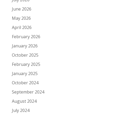
June 2026
May 2026
April 2026
February 2026
January 2026
October 2025
February 2025
January 2025
October 2024
September 2024
August 2024
July 2024