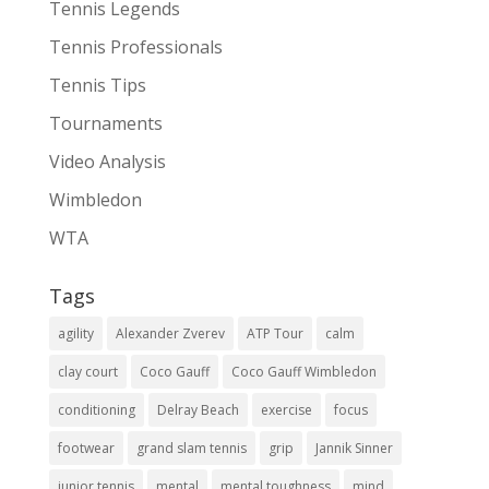
Tennis Legends
Tennis Professionals
Tennis Tips
Tournaments
Video Analysis
Wimbledon
WTA
Tags
agility
Alexander Zverev
ATP Tour
calm
clay court
Coco Gauff
Coco Gauff Wimbledon
conditioning
Delray Beach
exercise
focus
footwear
grand slam tennis
grip
Jannik Sinner
junior tennis
mental
mental toughness
mind