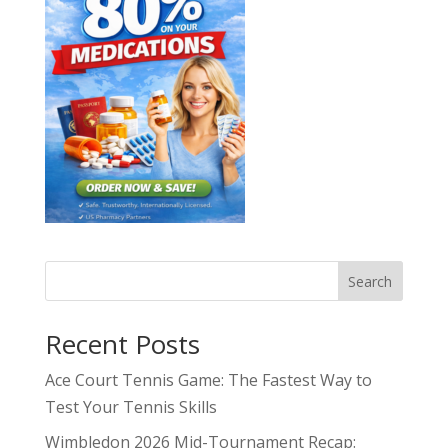
Search
Recent Posts
Ace Court Tennis Game: The Fastest Way to
Test Your Tennis Skills
Wimbledon 2026 Mid-Tournament Recap: