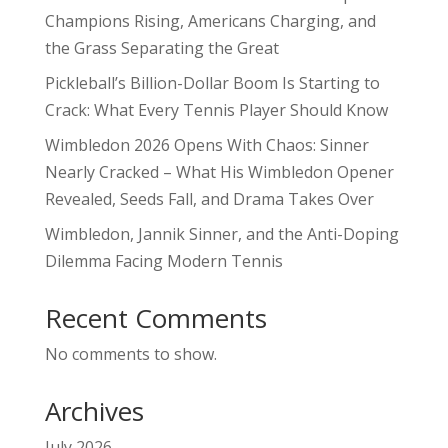
Champions Rising, Americans Charging, and
the Grass Separating the Great
Pickleball’s Billion-Dollar Boom Is Starting to
Crack: What Every Tennis Player Should Know
Wimbledon 2026 Opens With Chaos: Sinner
Nearly Cracked – What His Wimbledon Opener
Revealed, Seeds Fall, and Drama Takes Over
Wimbledon, Jannik Sinner, and the Anti-Doping
Dilemma Facing Modern Tennis
Recent Comments
No comments to show.
Archives
July 2026