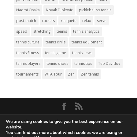
Naomi Osaka
Novak Djokovic
pickleball vs tennis
post-match
rackets
racquets
relax
serve
speed
stretching
tennis
tennis analytics
tennis culture
tennis drills
tennis equipment
tennis fitness
tennis game
tennis news
tennis players
tennis shoes
tennis tips
Teo Davidov
tournaments
WTA Tour
Zen
Zen tennis
© Copyright 2026
Big Tennis
- Everything
We are using cookies to give you the best experience on our
Tennis. All Rights Reserved.
website.
You can find out more about which cookies we are using or
Privacy Policy
|
Disclaimer
|
Terms and