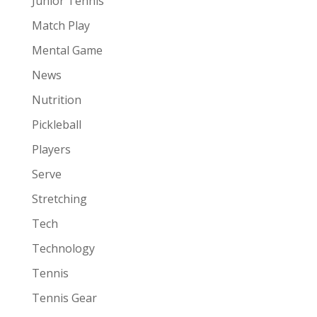
Junior Tennis
Match Play
Mental Game
News
Nutrition
Pickleball
Players
Serve
Stretching
Tech
Technology
Tennis
Tennis Gear