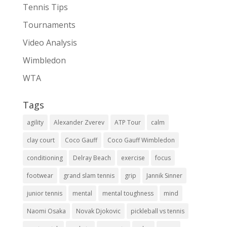
Tennis Tips
Tournaments
Video Analysis
Wimbledon
WTA
Tags
agility
Alexander Zverev
ATP Tour
calm
clay court
Coco Gauff
Coco Gauff Wimbledon
conditioning
Delray Beach
exercise
focus
footwear
grand slam tennis
grip
Jannik Sinner
junior tennis
mental
mental toughness
mind
Naomi Osaka
Novak Djokovic
pickleball vs tennis