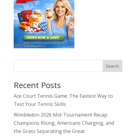
Search
Recent Posts
Ace Court Tennis Game: The Fastest Way to
Test Your Tennis Skills
Wimbledon 2026 Mid-Tournament Recap:
Champions Rising, Americans Charging, and
the Grass Separating the Great