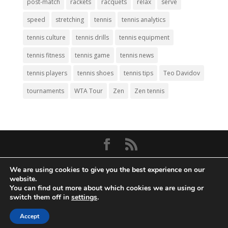
post-match
rackets
racquets
relax
serve
speed
stretching
tennis
tennis analytics
tennis culture
tennis drills
tennis equipment
tennis fitness
tennis game
tennis news
tennis players
tennis shoes
tennis tips
Teo Davidov
tournaments
WTA Tour
Zen
Zen tennis
© Copyright 2026
Big Tennis
- Everything
We are using cookies to give you the best experience on our
Tennis. All Rights Reserved.
website.
You can find out more about which cookies we are using or
Privacy Policy
|
Disclaimer
|
Terms and
switch them off in
settings
.
Conditions
. Web Development by
Mass
Density, Inc
.
Accept