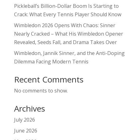
Pickleball’s Billion-Dollar Boom Is Starting to
Crack: What Every Tennis Player Should Know
Wimbledon 2026 Opens With Chaos: Sinner
Nearly Cracked – What His Wimbledon Opener
Revealed, Seeds Fall, and Drama Takes Over
Wimbledon, Jannik Sinner, and the Anti-Doping
Dilemma Facing Modern Tennis
Recent Comments
No comments to show.
Archives
July 2026
June 2026