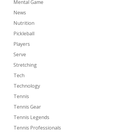
Mental Game
News
Nutrition
Pickleball
Players
Serve
Stretching
Tech
Technology
Tennis
Tennis Gear
Tennis Legends
Tennis Professionals