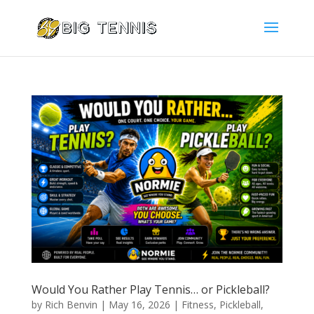
Would You Rather Play Tennis… or Pickleball?
by
Rich Benvin
|
May 16, 2026
|
Fitness
,
Pickleball
,