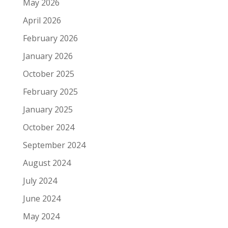
May 2026
April 2026
February 2026
January 2026
October 2025
February 2025
January 2025
October 2024
September 2024
August 2024
July 2024
June 2024
May 2024