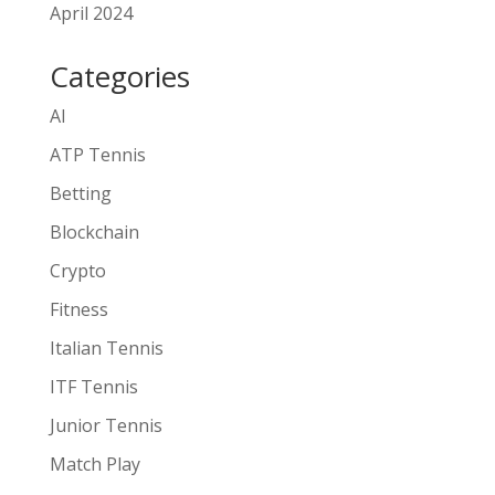
April 2024
Categories
AI
ATP Tennis
Betting
Blockchain
Crypto
Fitness
Italian Tennis
ITF Tennis
Junior Tennis
Match Play