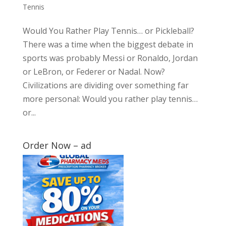
Tennis
Would You Rather Play Tennis… or Pickleball?
There was a time when the biggest debate in
sports was probably Messi or Ronaldo, Jordan
or LeBron, or Federer or Nadal. Now?
Civilizations are dividing over something far
more personal: Would you rather play tennis…
or...
Order Now – ad