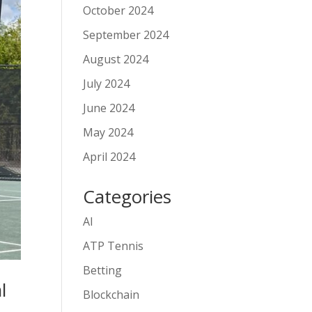
October 2024
September 2024
August 2024
July 2024
June 2024
May 2024
April 2024
Categories
AI
ATP Tennis
Betting
l
Blockchain