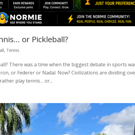
nis… or Pickleball?
all
,
Tennis
all? There was a time when the biggest debate in sports wa
on, or Federer or Nadal. Now? Civilizations are dividing ove
ther play tennis… or...