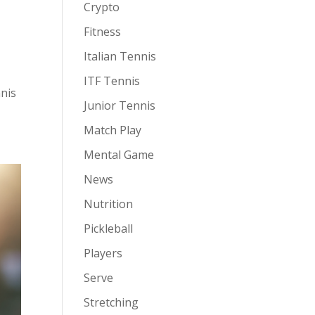
Crypto
Fitness
Italian Tennis
ITF Tennis
nnis
Junior Tennis
Match Play
Mental Game
News
Nutrition
Pickleball
Players
Serve
Stretching