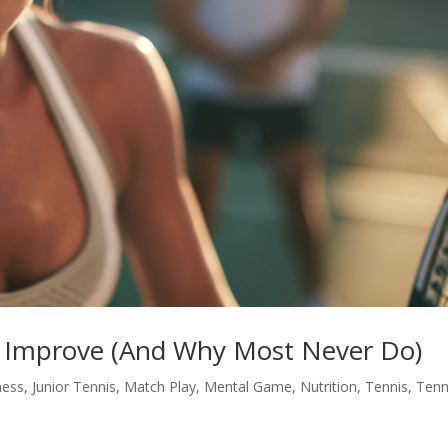
y Improve (And Why Most Never Do)
ness
,
Junior Tennis
,
Match Play
,
Mental Game
,
Nutrition
,
Tennis
,
Tenn