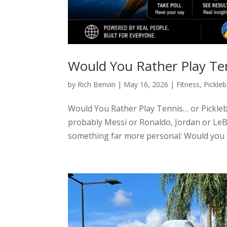
Would You Rather Play Ten
by
Rich Benvin
|
May 16, 2026
|
Fitness
,
Pickleb
Would You Rather Play Tennis… or Pickleb
probably Messi or Ronaldo, Jordan or LeBr
something far more personal: Would you ra