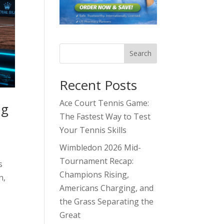
Search
Recent Posts
Ace Court Tennis Game:
ng
The Fastest Way to Test
Your Tennis Skills
Wimbledon 2026 Mid-
Tournament Recap:
s
Champions Rising,
n,
Americans Charging, and
the Grass Separating the
Great