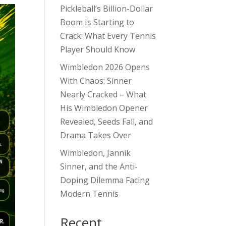
Pickleball’s Billion-Dollar
Boom Is Starting to
Crack: What Every Tennis
Player Should Know
Wimbledon 2026 Opens
With Chaos: Sinner
Nearly Cracked – What
His Wimbledon Opener
Revealed, Seeds Fall, and
Drama Takes Over
Wimbledon, Jannik
Sinner, and the Anti-
Doping Dilemma Facing
Modern Tennis
Recent