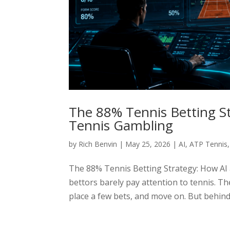
The 88% Tennis Betting S
Tennis Gambling
by
Rich Benvin
|
May 25, 2026
|
AI
,
ATP Tennis
The 88% Tennis Betting Strategy: How AI
bettors barely pay attention to tennis. 
place a few bets, and move on. But behind 