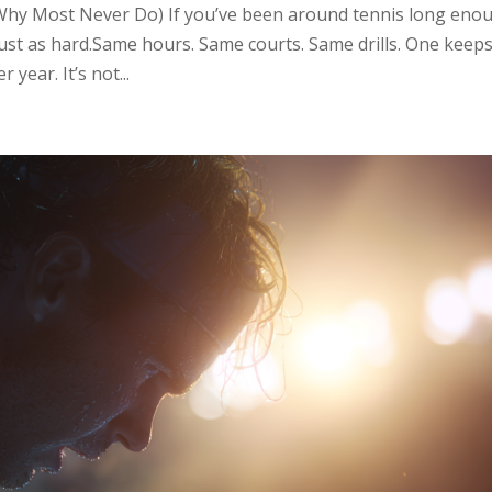
Why Most Never Do) If you’ve been around tennis long eno
just as hard.Same hours. Same courts. Same drills. One keep
year. It’s not...