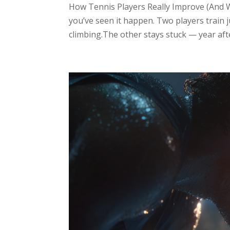
How Tennis Players Really Improve (And 
you’ve seen it happen. Two players train 
climbing.The other stays stuck — year after 