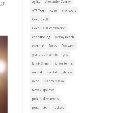
agility
Alexander Zverev
ugh,
s
ATP Tour
calm
clay court
Coco Gauff
Coco Gauff Wimbledon
conditioning
Delray Beach
exercise
focus
footwear
grand slam tennis
grip
Jannik Sinner
junior tennis
mental
mental toughness
mind
Naomi Osaka
Novak Djokovic
pickleball vs tennis
post-match
rackets