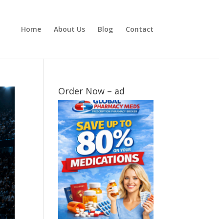
Home
About Us
Blog
Contact
Order Now – ad