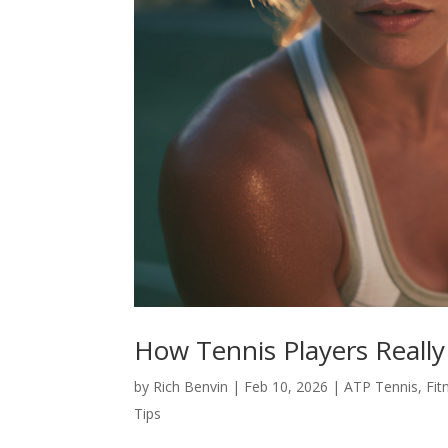
How Tennis Players Reall
by
Rich Benvin
|
Feb 10, 2026
|
ATP Tennis
,
Fit
Tips