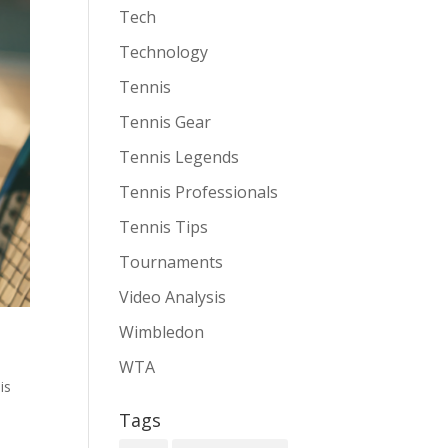
Tech
Technology
Tennis
Tennis Gear
Tennis Legends
Tennis Professionals
Tennis Tips
Tournaments
Video Analysis
Wimbledon
WTA
is
Tags