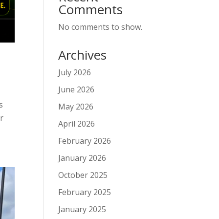
Comments
No comments to show.
Archives
July 2026
June 2026
s
May 2026
r
April 2026
February 2026
January 2026
October 2025
February 2025
January 2025