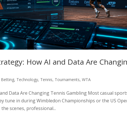
trategy: How AI and Data Are Changi
,
Betting
,
Technology
,
Tennis
,
Tournaments
,
WTA
 and Data Are Changing Tennis Gambling Most casual sport
They tune in during Wimbledon Championships or the US Ope
the scenes, professional...