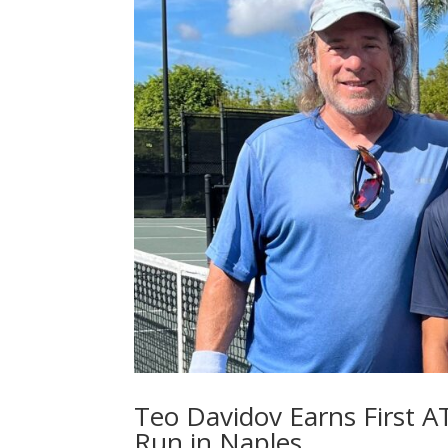
Teo Davidov Earns First A
Run in Naples