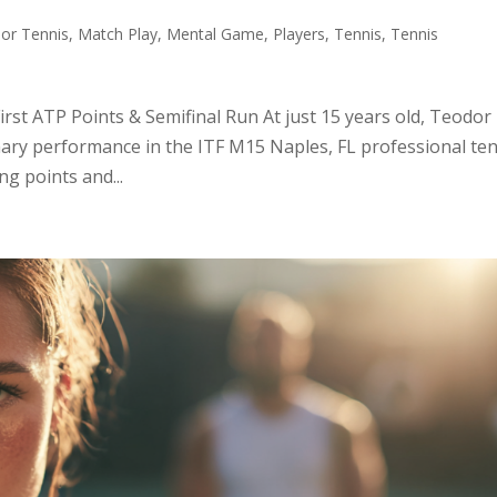
ior Tennis
,
Match Play
,
Mental Game
,
Players
,
Tennis
,
Tennis
st ATP Points & Semifinal Run At just 15 years old, Teodor
nary performance in the ITF M15 Naples, FL professional te
g points and...