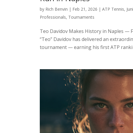
by
Rich Benvin
|
Feb 21, 2026
|
ATP Tennis
,
Jun
Professionals
,
Tournaments
Teo Davidov Makes History in Naples — Fir
“Teo” Davidov has delivered an extraordi
tournament — earning his first ATP rankin