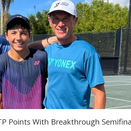
TP Points With Breakthrough Semifina