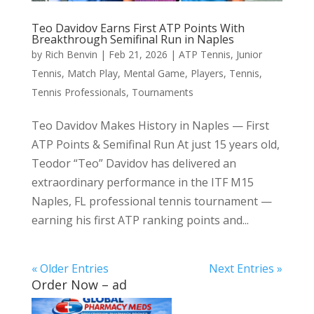
Teo Davidov Earns First ATP Points With
Breakthrough Semifinal Run in Naples
by
Rich Benvin
|
Feb 21, 2026
|
ATP Tennis
,
Junior
Tennis
,
Match Play
,
Mental Game
,
Players
,
Tennis
,
Tennis Professionals
,
Tournaments
Teo Davidov Makes History in Naples — First
ATP Points & Semifinal Run At just 15 years old,
Teodor “Teo” Davidov has delivered an
extraordinary performance in the ITF M15
Naples, FL professional tennis tournament —
earning his first ATP ranking points and...
« Older Entries
Next Entries »
Order Now – ad