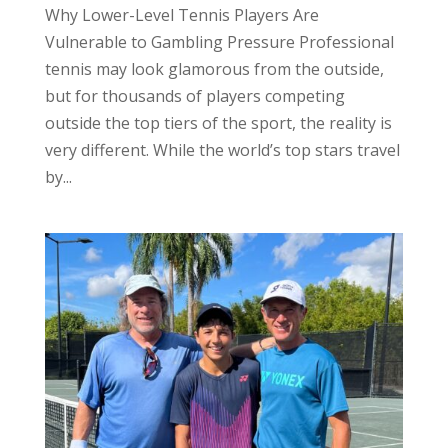
Why Lower-Level Tennis Players Are
Vulnerable to Gambling Pressure Professional
tennis may look glamorous from the outside,
but for thousands of players competing
outside the top tiers of the sport, the reality is
very different. While the world’s top stars travel
by...