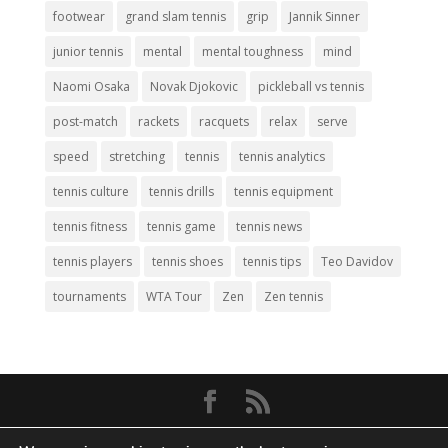
footwear
grand slam tennis
grip
Jannik Sinner
junior tennis
mental
mental toughness
mind
Naomi Osaka
Novak Djokovic
pickleball vs tennis
post-match
rackets
racquets
relax
serve
speed
stretching
tennis
tennis analytics
tennis culture
tennis drills
tennis equipment
tennis fitness
tennis game
tennis news
tennis players
tennis shoes
tennis tips
Teo Davidov
tournaments
WTA Tour
Zen
Zen tennis
© Copyright 2026
Big Tennis
- Everything