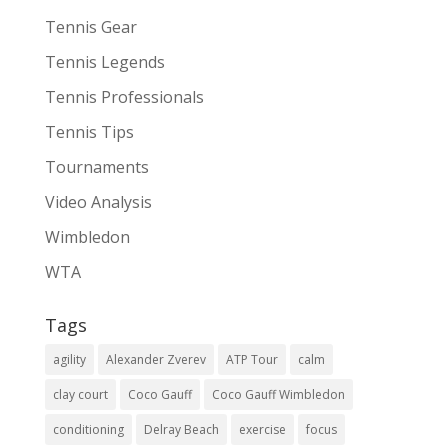
Tennis Gear
Tennis Legends
Tennis Professionals
Tennis Tips
Tournaments
Video Analysis
Wimbledon
WTA
Tags
agility
Alexander Zverev
ATP Tour
calm
clay court
Coco Gauff
Coco Gauff Wimbledon
conditioning
Delray Beach
exercise
focus