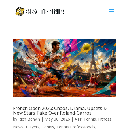
French Open 2026: Chaos, Drama, Upsets &
New Stars Take Over Roland-Garros
by
Rich Benvin
|
May 30, 2026
|
ATP Tennis
,
Fitness
,
News
,
Players
,
Tennis
,
Tennis Professionals
,