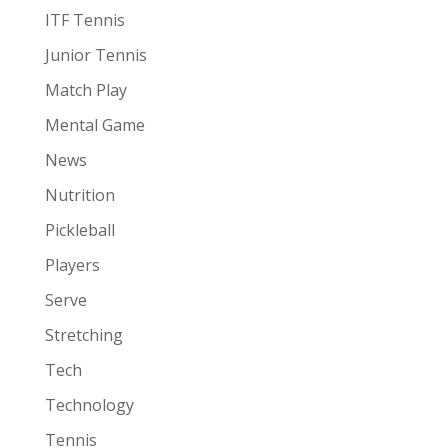
ITF Tennis
Junior Tennis
Match Play
Mental Game
News
Nutrition
Pickleball
Players
Serve
Stretching
Tech
Technology
Tennis