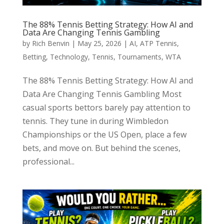
The 88% Tennis Betting Strategy: How AI and
Data Are Changing Tennis Gambling
by
Rich Benvin
|
May 25, 2026
|
AI
,
ATP Tennis
,
Betting
,
Technology
,
Tennis
,
Tournaments
,
WTA
The 88% Tennis Betting Strategy: How AI and
Data Are Changing Tennis Gambling Most
casual sports bettors barely pay attention to
tennis. They tune in during Wimbledon
Championships or the US Open, place a few
bets, and move on. But behind the scenes,
professional...