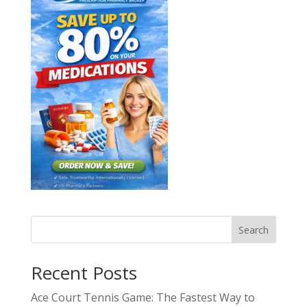
Search
Recent Posts
Ace Court Tennis Game: The Fastest Way to