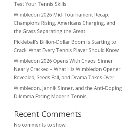
Test Your Tennis Skills
Wimbledon 2026 Mid-Tournament Recap:
Champions Rising, Americans Charging, and
the Grass Separating the Great
Pickleball’s Billion-Dollar Boom Is Starting to
Crack: What Every Tennis Player Should Know
Wimbledon 2026 Opens With Chaos: Sinner
Nearly Cracked – What His Wimbledon Opener
Revealed, Seeds Fall, and Drama Takes Over
Wimbledon, Jannik Sinner, and the Anti-Doping
Dilemma Facing Modern Tennis
Recent Comments
No comments to show.