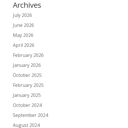
Archives
July 2026
June 2026
May 2026
April 2026
February 2026
January 2026
October 2025
February 2025
January 2025
October 2024
September 2024
August 2024