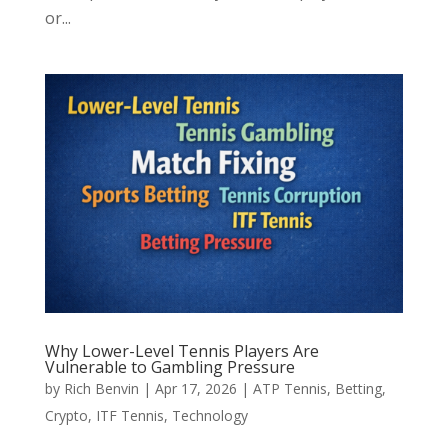
or...
Why Lower-Level Tennis Players Are
Vulnerable to Gambling Pressure
by
Rich Benvin
|
Apr 17, 2026
|
ATP Tennis
,
Betting
,
Crypto
,
ITF Tennis
,
Technology