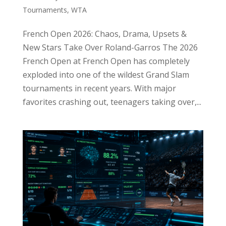
Tournaments
,
WTA
French Open 2026: Chaos, Drama, Upsets &
New Stars Take Over Roland-Garros The 2026
French Open at French Open has completely
exploded into one of the wildest Grand Slam
tournaments in recent years. With major
favorites crashing out, teenagers taking over,...