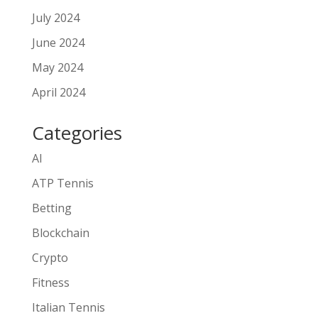
July 2024
June 2024
May 2024
April 2024
Categories
AI
ATP Tennis
Betting
Blockchain
Crypto
Fitness
Italian Tennis