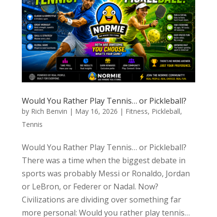
Would You Rather Play Tennis… or Pickleball?
by
Rich Benvin
|
May 16, 2026
|
Fitness
,
Pickleball
,
Tennis
Would You Rather Play Tennis… or Pickleball?
There was a time when the biggest debate in
sports was probably Messi or Ronaldo, Jordan
or LeBron, or Federer or Nadal. Now?
Civilizations are dividing over something far
more personal: Would you rather play tennis…